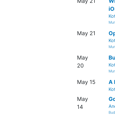
May 21
Wh
iO
Ko
Mun
May 21
Op
Ko
Mun
May
Bu
Ko
20
Mun
May 15
A 
Ko
May
Go
An
14
Bud