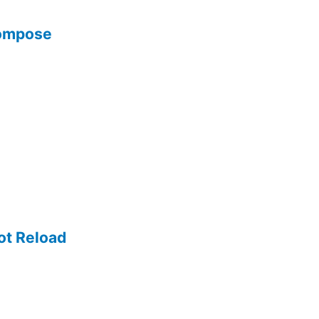
Compose
ot Reload