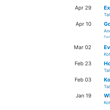
Apr 29
Ex
Tal
Apr 10
Go
An
Par
Mar 02
Ev
Ko
Feb 23
Ho
Tal
Feb 03
Ko
Tal
Jan 19
Wh
Ko