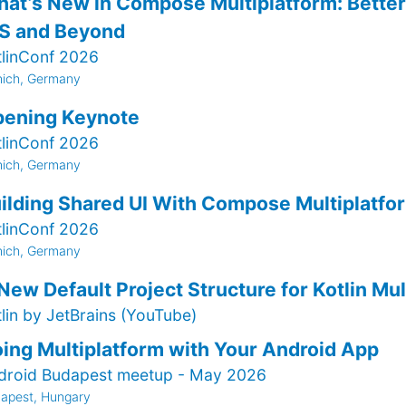
at’s New in Compose Multiplatform: Better 
S and Beyond
tlinConf 2026
ich, Germany
ening Keynote
tlinConf 2026
ich, Germany
ilding Shared UI With Compose Multiplatfo
tlinConf 2026
ich, Germany
New Default Project Structure for Kotlin Mul
tlin by JetBrains (YouTube)
ing Multiplatform with Your Android App
droid Budapest meetup - May 2026
apest, Hungary