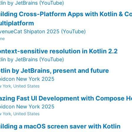
tlin by JetBrains (YouTube)
ilding Cross-Platform Apps with Kotlin & 
ltiplatform
venueCat Shipaton 2025 (YouTube)
ine
ntext-sensitive resolution in Kotlin 2.2
tlin by JetBrains (YouTube)
tlin by JetBrains, present and future
oidcon New York 2025
 York, United States
azing Fast UI Development with Compose H
oidcon New York 2025
 York, United States
ilding a macOS screen saver with Kotlin