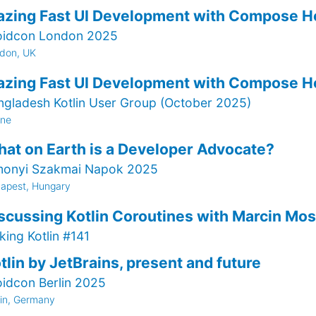
azing Fast UI Development with Compose H
oidcon London 2025
don, UK
azing Fast UI Development with Compose H
ngladesh Kotlin User Group (October 2025)
ine
at on Earth is a Developer Advocate?
monyi Szakmai Napok 2025
apest, Hungary
scussing Kotlin Coroutines with Marcin Mos
king Kotlin #141
tlin by JetBrains, present and future
oidcon Berlin 2025
lin, Germany