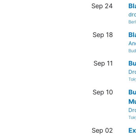
Sep 24
Bl
dr
Ber
Sep 18
Bl
An
Bud
Sep 11
Bu
Dr
Tok
Sep 10
Bu
Mu
Dr
Tok
Sep 02
Ex