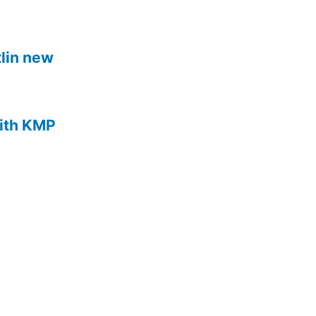
lin new
with KMP