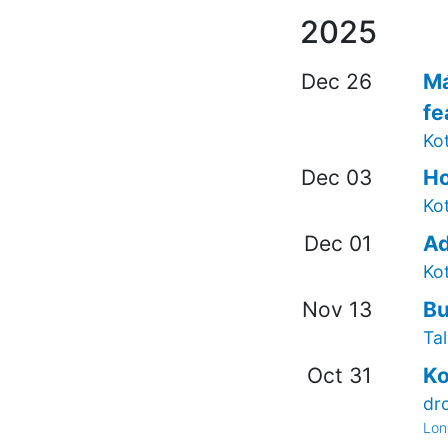
2025
Dec 26
Má
fe
Kot
Dec 03
Ho
Ko
Dec 01
Ad
Ko
Nov 13
Bu
Tal
Oct 31
Ko
dr
Lon