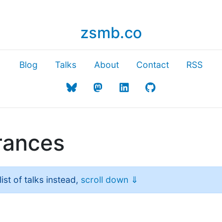
zsmb.co
Blog
Talks
About
Contact
RSS
rances
ist of talks instead,
scroll down ⇓