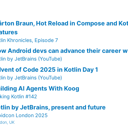
rton Braun, Hot Reload in Compose and Kot
atures
lin Khronicles, Episode 7
w Android devs can advance their career 
tlin by JetBrains (YouTube)
vent of Code 2025 in Kotlin Day 1
tlin by JetBrains (YouTube)
ilding AI Agents With Koog
king Kotlin #142
tlin by JetBrains, present and future
oidcon London 2025
don, UK