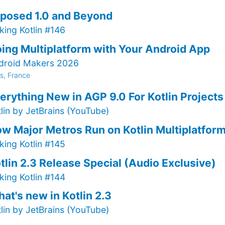
posed 1.0 and Beyond
king Kotlin #146
ing Multiplatform with Your Android App
droid Makers 2026
is, France
erything New in AGP 9.0 For Kotlin Projects
tlin by JetBrains (YouTube)
w Major Metros Run on Kotlin Multiplatfor
king Kotlin #145
tlin 2.3 Release Special (Audio Exclusive)
king Kotlin #144
at's new in Kotlin 2.3
tlin by JetBrains (YouTube)