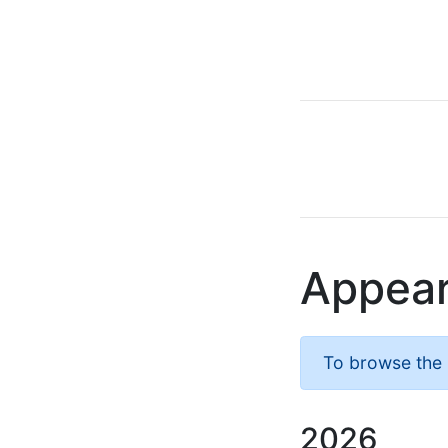
Appea
To browse the l
2026