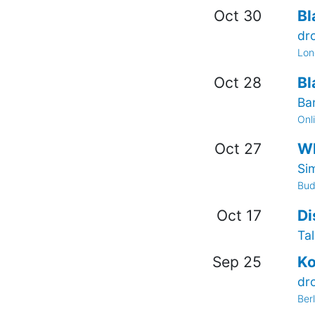
Oct 30
Bl
dr
Lon
Oct 28
Bl
Ba
Onl
Oct 27
Wh
Si
Bud
Oct 17
Di
Tal
Sep 25
Ko
dr
Ber