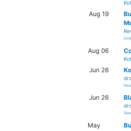
Ko
Aug 19
Bu
Mu
Re
Onl
Aug 06
Co
Ko
Jun 26
Ko
dr
New
Jun 26
Bl
dr
New
May
Bu