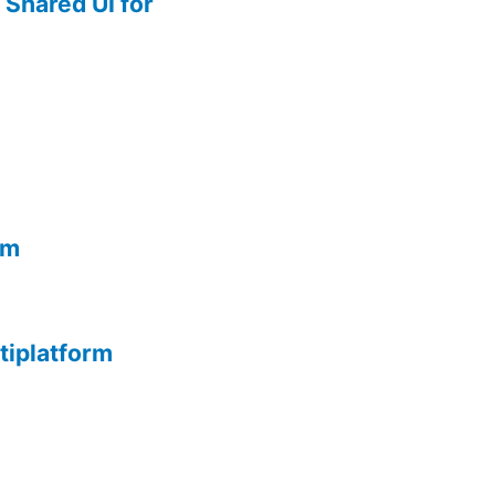
Shared UI for
rm
tiplatform