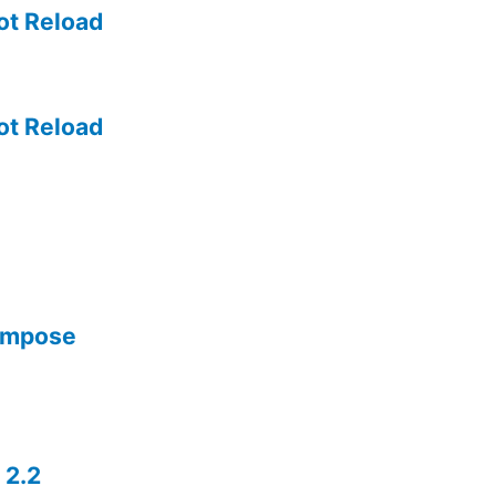
ot Reload
ot Reload
Compose
 2.2