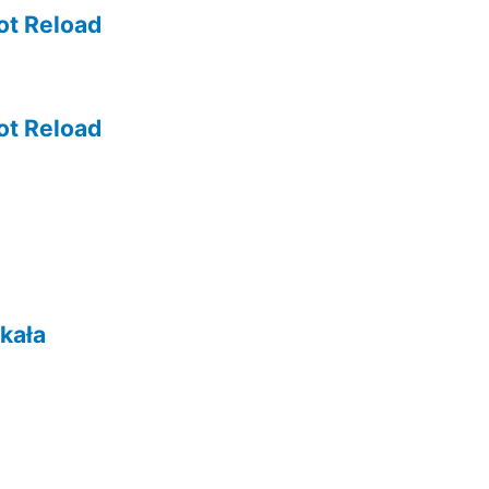
ot Reload
ot Reload
kała