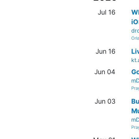
Jul 16
Wh
iO
dr
Orl
Jun 16
Li
kt
Jun 04
Go
mD
Pra
Jun 03
Bu
Mu
mD
Pra