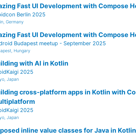
azing Fast UI Development with Compose H
oidcon Berlin 2025
lin, Germany
azing Fast UI Development with Compose H
droid Budapest meetup - September 2025
apest, Hungary
ilding with AI in Kotlin
oidKaigi 2025
yo, Japan
ilding cross-platform apps in Kotlin with 
ltiplatform
oidKaigi 2025
yo, Japan
posed inline value classes for Java in Kotlin