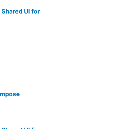
Shared UI for
Compose