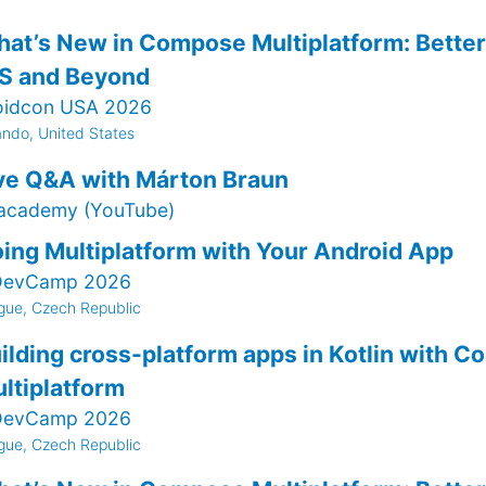
at’s New in Compose Multiplatform: Better 
S and Beyond
oidcon USA 2026
ando, United States
ve Q&A with Márton Braun
.academy (YouTube)
ing Multiplatform with Your Android App
evCamp 2026
gue, Czech Republic
ilding cross-platform apps in Kotlin with 
ltiplatform
evCamp 2026
gue, Czech Republic