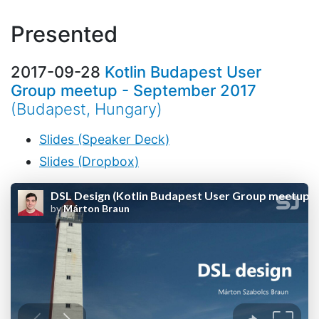
Presented
2017-09-28
Kotlin Budapest User
Group meetup - September 2017
(Budapest, Hungary)
Slides (Speaker Deck)
Slides (Dropbox)