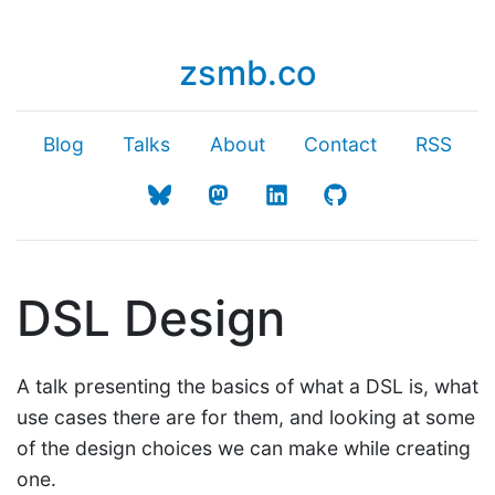
zsmb.co
Blog
Talks
About
Contact
RSS
DSL Design
A talk presenting the basics of what a DSL is, what
use cases there are for them, and looking at some
of the design choices we can make while creating
one.