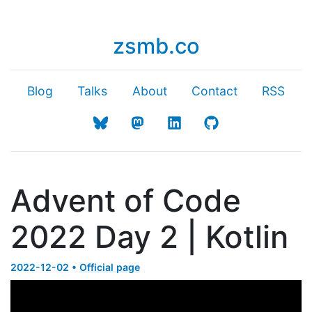
zsmb.co
Blog
Talks
About
Contact
RSS
Advent of Code
2022 Day 2 | Kotlin
2022-12-02 •
Official page