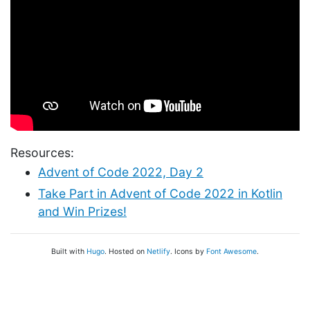
Resources:
Advent of Code 2022, Day 2
Take Part in Advent of Code 2022 in Kotlin
and Win Prizes!
Built with
Hugo
. Hosted on
Netlify
. Icons by
Font Awesome
.