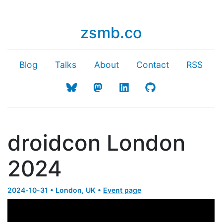
zsmb.co
Blog
Talks
About
Contact
RSS
droidcon London
2024
2024-10-31 • London, UK •
Event page