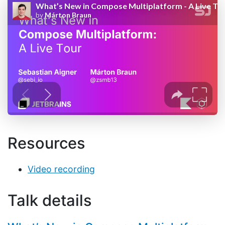
Resources
Video recording
Talk details