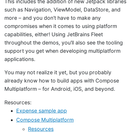
This includes the addition of new Jetpack libraries
such as Navigation, ViewModel, DataStore, and
more – and you don’t have to make any
compromises when it comes to using platform
capabilities, either! Using JetBrains Fleet
throughout the demos, you’ll also see the tooling
support you get when developing multiplatform
applications.
You may not realize it yet, but you probably
already know how to build apps with Compose
Multiplatform – for Android, iOS, and beyond.
Resources:
Expense sample app
Compose Multiplatform
Resources