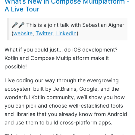
What’s New in Compose Multiplatform -
A Live Tour
🎤🎤 This is a joint talk with Sebastian Aigner
(
website
,
Twitter
,
LinkedIn
).
What if you could just… do iOS development?
Kotlin and Compose Multiplatform make it
possible!
Live coding our way through the evergrowing
ecosystem built by JetBrains, Google, and the
wonderful Kotlin community, we’ll show you how
you can pick and choose well-established tools
and libraries that you already know from Android
and use them to build cross-platform apps.