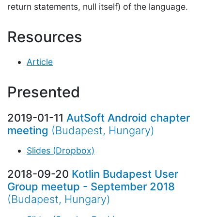
return statements, null itself) of the language.
Resources
Article
Presented
2019-01-11
AutSoft Android chapter
meeting
(Budapest, Hungary)
Slides (Dropbox)
2018-09-20
Kotlin Budapest User
Group meetup - September 2018
(Budapest, Hungary)