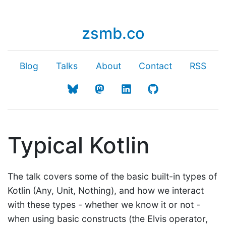
zsmb.co
Blog
Talks
About
Contact
RSS
Typical Kotlin
The talk covers some of the basic built-in types of
Kotlin (Any, Unit, Nothing), and how we interact
with these types - whether we know it or not -
when using basic constructs (the Elvis operator,