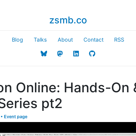
zsmb.co
Blog
Talks
About
Contact
RSS
on Online: Hands-On 
Series pt2
 •
Event page