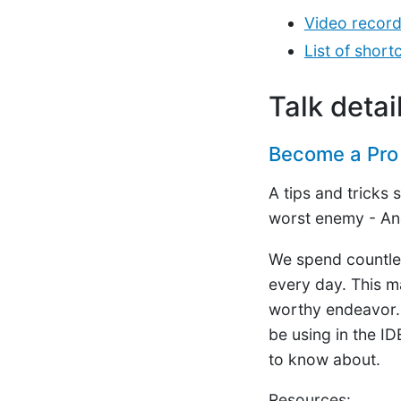
Video record
List of shor
Talk detai
Become a Pro 
A tips and tricks
worst enemy - An
We spend countles
every day. This ma
worthy endeavor. I
be using in the ID
to know about.
Resources: