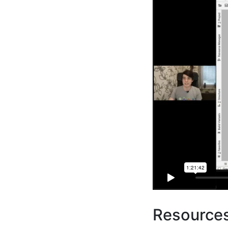
Resource