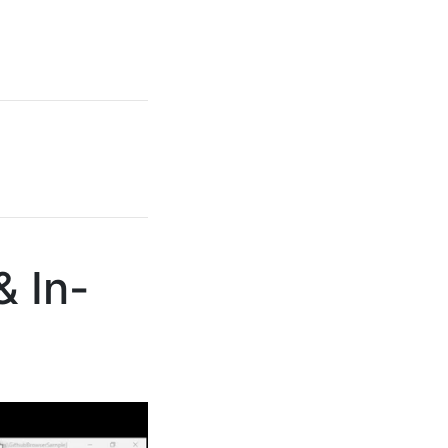
& In-