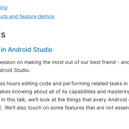
ing
tcuts and feature demos
ls
in Android Studio
 session on making the most out of our best friend - a
droid Studio.
s hours editing code and performing related tasks in
kes knowing about all of its capabilities and mastering
n this talk, we’ll look at the things that every Androi
E. We’ll also touch on some features that are not essent