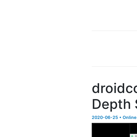
droidc
Depth 
2020-06-25 • Online