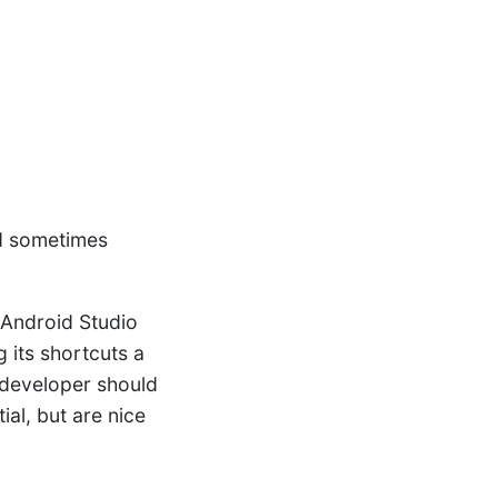
nd sometimes
 Android Studio
 its shortcuts a
d developer should
ial, but are nice