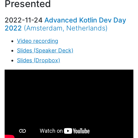
Presented
2022-11-24
Advanced Kotlin Dev Day
2022
(Amsterdam, Netherlands)
Video recording
Slides (Speaker Deck)
Slides (Dropbox)