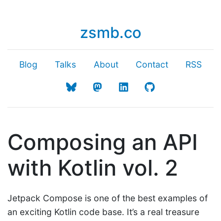
zsmb.co
Blog
Talks
About
Contact
RSS
Composing an API
with Kotlin vol. 2
Jetpack Compose is one of the best examples of
an exciting Kotlin code base. It’s a real treasure