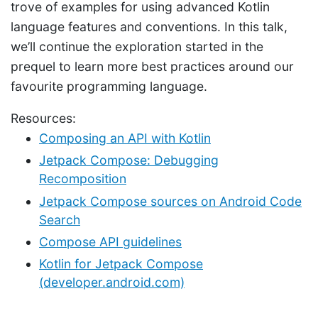
trove of examples for using advanced Kotlin
language features and conventions. In this talk,
we’ll continue the exploration started in the
prequel to learn more best practices around our
favourite programming language.
Resources:
Composing an API with Kotlin
Jetpack Compose: Debugging
Recomposition
Jetpack Compose sources on Android Code
Search
Compose API guidelines
Kotlin for Jetpack Compose
(developer.android.com)