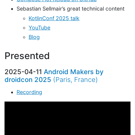
Sebastian Sellmair’s great technical content
KotlinConf 2025 talk
YouTube
Blog
Presented
2025-04-11
Android Makers by
droidcon 2025
(Paris, France)
Recording