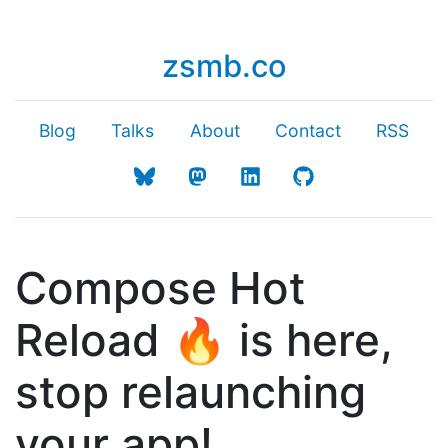
zsmb.co
Blog
Talks
About
Contact
RSS
Compose Hot
Reload 🔥 is here,
stop relaunching
your app!