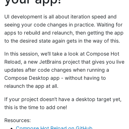
UI development is all about iteration speed and
seeing your code changes in practice. Waiting for
apps to rebuild and relaunch, then getting the app
to the desired state again gets in the way of this.
In this session, we’ll take a look at Compose Hot
Reload, a new JetBrains project that gives you live
updates after code changes when running a
Compose Desktop app - without having to
relaunch the app at all.
If your project doesn’t have a desktop target yet,
this is the time to add one!
Resources:
Compose Hot Reload on GitHub