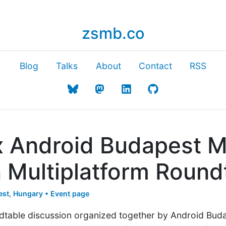
zsmb.co
Blog
Talks
About
Contact
RSS
 x Android Budapest 
n Multiplatform Round
st, Hungary •
Event page
ndtable discussion organized together by Android Buda