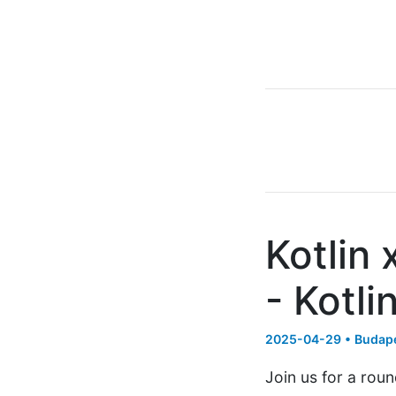
Kotlin
- Kotli
2025-04-29 • Budape
Join us for a rou