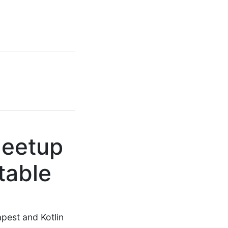
Meetup
table
pest and Kotlin