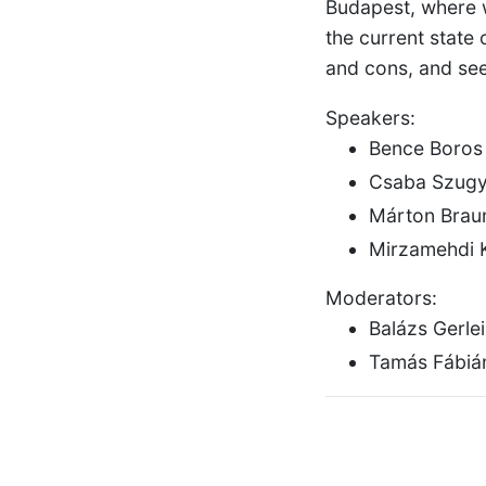
Budapest, where we
the current state
and cons, and see
Speakers:
Bence Boros
Csaba Szugy
Márton Brau
Mirzamehdi 
Moderators:
Balázs Gerle
Tamás Fábián