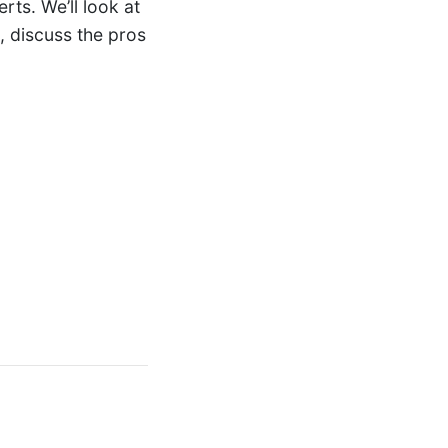
rts. We’ll look at
, discuss the pros