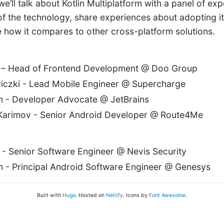
’ll talk about Kotlin Multiplatform with a panel of expe
 of the technology, share experiences about adopting it
 how it compares to other cross-platform solutions.
 – Head of Frontend Development @ Doo Group
iczki - Lead Mobile Engineer @ Supercharge
n - Developer Advocate @ JetBrains
Karimov - Senior Android Developer @ Route4Me
i - Senior Software Engineer @ Nevis Security
 - Principal Android Software Engineer @ Genesys
Built with
Hugo
. Hosted on
Netlify
. Icons by
Font Awesome
.