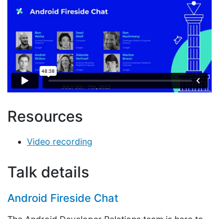
Resources
Video recording
Talk details
Android Fireside Chat