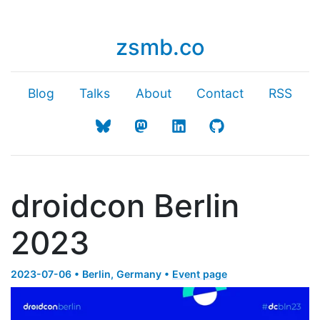
zsmb.co
Blog
Talks
About
Contact
RSS
droidcon Berlin
2023
2023-07-06 • Berlin, Germany •
Event page