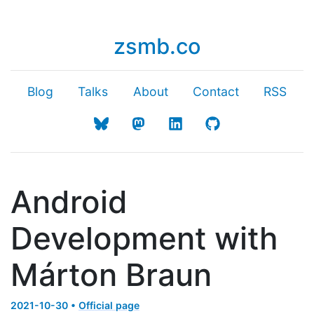
zsmb.co
Blog
Talks
About
Contact
RSS
Android
Development with
Márton Braun
2021-10-30 •
Official page