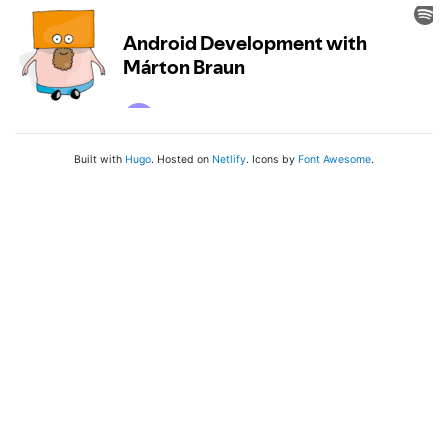
Built with
Hugo
. Hosted on
Netlify
. Icons by
Font Awesome
.