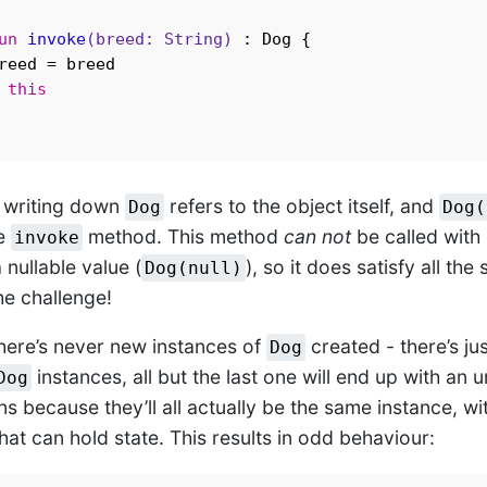
un
invoke
(breed: 
String
)
 : Dog {

reed = breed

this
, writing down
refers to the object itself, and
Dog
Dog(
he
method. This method
can not
be called with
invoke
a nullable value (
), so it does satisfy all the
Dog(null)
he challenge!
there’s never new instances of
created - there’s jus
Dog
instances, all but the last one will end up with an
Dog
s because they’ll all actually be the same instance, wi
at can hold state. This results in odd behaviour: