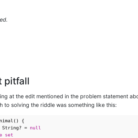
ed.
 pitfall
king at the edit mentioned in the problem statement abo
o solving the riddle was something like this:
nimal() {

 String? = 
null
e
set