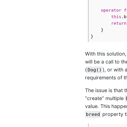
operator
f
this
.b
return
    }

With this solution
will be a call to t
(
), or with 
Dog()
requirements of t
The issue is that 
“create” multiple
value. This happen
property th
breed