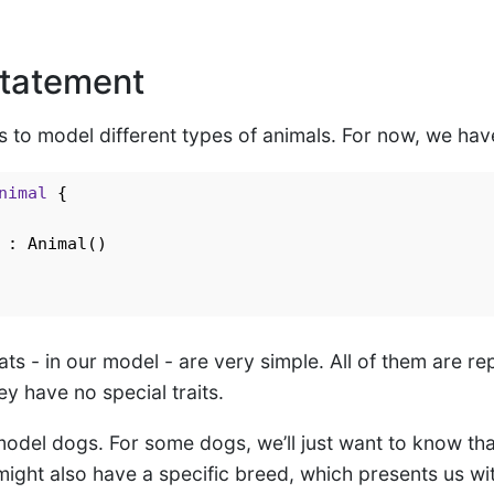
tatement
is to model different types of animals. For now, we ha
nimal
{

 : Animal()

ts - in our model - are very simple. All of them are r
hey have no special traits.
del dogs. For some dogs, we’ll just want to know tha
ight also have a specific breed, which presents us wit