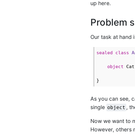
up here.
Problem s
Our task at hand 
sealed
class
A
object
 Cat
As you can see, ca
single
, t
object
Now we want to mo
However, others m