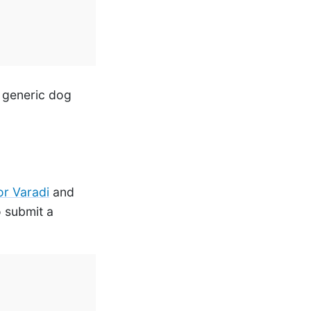
a generic dog
r Varadi
and
o submit a