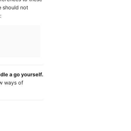
e should not
:
ddle a go yourself.
ew ways of