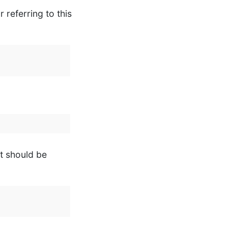
 referring to this
it should be