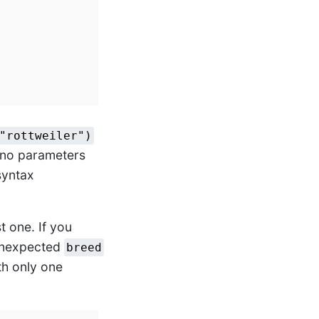
"rottweiler")
 no parameters
 syntax
t one. If you
 unexpected
breed
th only one