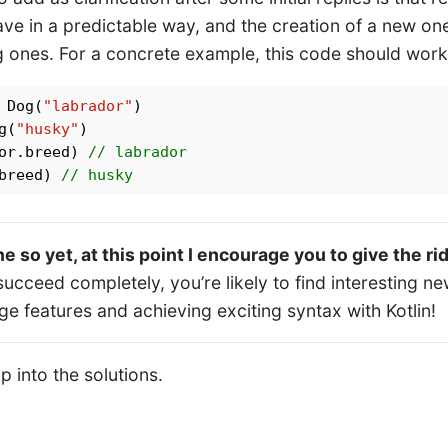
ve in a predictable way, and the creation of a new on
ng ones. For a concrete example, this code should work
 Dog(
"labrador"
g(
"husky"
)

or.breed) 
// labrador
breed) 
// husky
e so yet, at this point I encourage you to give the ri
succeed completely, you’re likely to find interesting n
e features and achieving exciting syntax with Kotlin!
mp into the solutions.