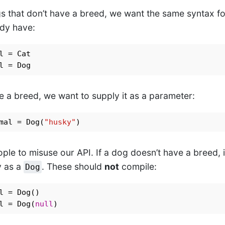
s that don’t have a breed, we want the same syntax for
ady have:
e a breed, we want to supply it as a parameter:
mal = Dog(
"husky"
ple to misuse our API. If a dog doesn’t have a breed, 
y as a
. These should
not
compile:
Dog
l = Dog(
null