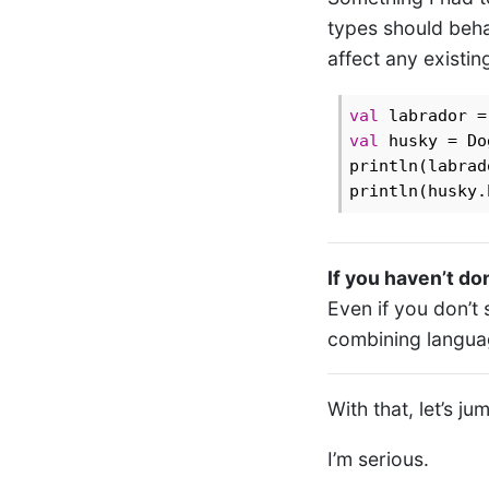
types should beha
affect any existi
val
 labrador =
val
 husky = Do
println(labrad
println(husky.
If you haven’t don
Even if you don’t 
combining languag
With that, let’s ju
I’m serious.