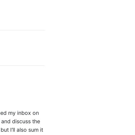
ded my inbox on
 and discuss the
but I’ll also sum it