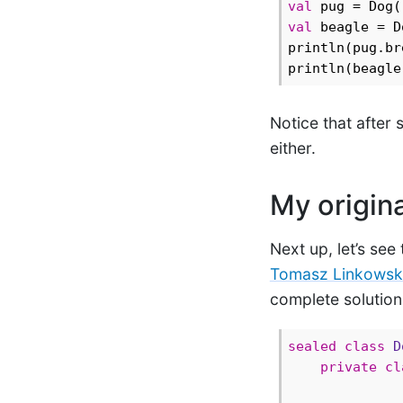
val
 pug = Dog(
val
 beagle = D
println(pug.br
println(beagle
Notice that after 
either.
My origina
Next up, let’s see
Tomasz Linkowsk
complete solution 
sealed
class
D
private
cl