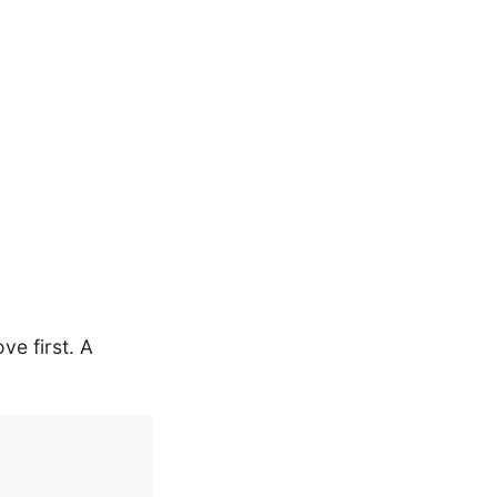
ve first. A