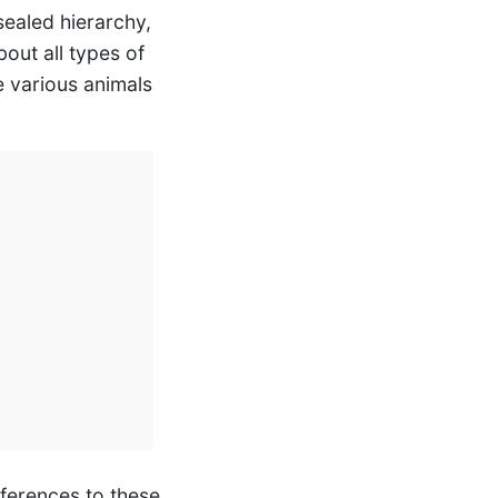
sealed hierarchy,
out all types of
he various animals
references to these