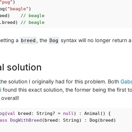
"pug"
og(
"beagle"
)

eed)    
// beagle
.breed) 
// beagle
setting a
, the
syntax will no longer return 
breed
Dog
l solution
 the solution I originally had for this problem. Both
Gabo
i
found this exact solution, the former being the first t
overall!
og
(
val
 breed: String? = 
null
) : Animal() {

ass
DogWithBreed
(breed: String) : Dog(breed)
