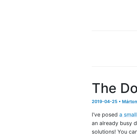
The Do
2019-04-25 •
Márton
I’ve posed
a small
an already busy d
solutions! You can 