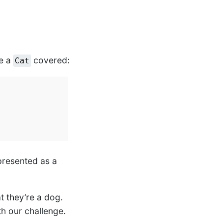
ve a
covered:
Cat
epresented as a
t they’re a dog.
h our challenge.