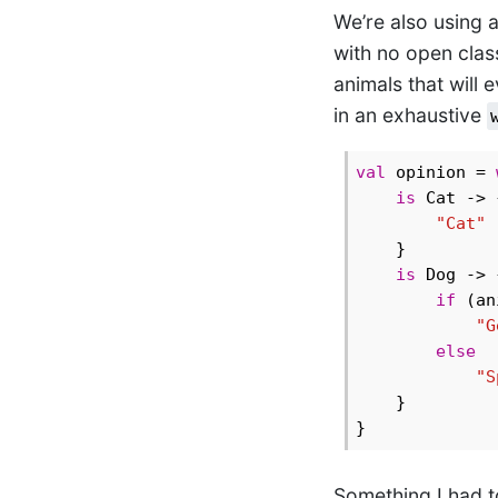
We’re also using a
with no open clas
animals that will e
in an exhaustive
val
 opinion = 
is
 Cat -> {
"Cat"
    }

is
 Dog -> {
if
 (an
"G
else
"S
    }

Something I had to