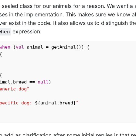
 sealed class for our animals for a reason. We want a 
ses in the implementation. This makes sure we know ab
ver exist in the code. It also allows us to distinguish t
expression:
when
when
 (
val
 animal = getAnimal()) {





imal.breed == 
null
) 

eneric dog"
pecific dog: 
${animal.breed}
"
 add as clarification after some initial replies is that 