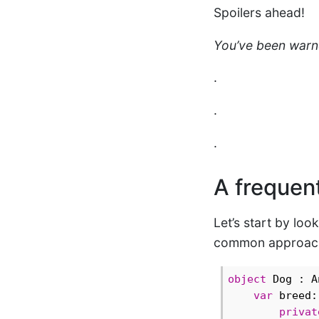
Spoilers ahead!
You’ve been warn
.
.
.
A frequent
Let’s start by loo
common approach t
object
 Dog : A
var
 breed:
privat