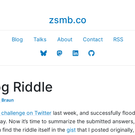
zsmb.co
Blog
Talks
About
Contact
RSS
g Riddle
 Braun
 challenge on Twitter
last week, and successfully floo
ay. Now it’s time to summarize the submitted answers,
find the riddle itself in the
gist
that I posted originally, 