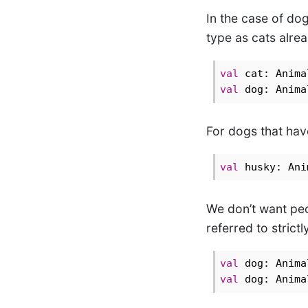
In the case of dog
type as cats alre
val
val
For dogs that hav
val
 husky: Ani
We don’t want peo
referred to strictl
val
val
 dog: Anima