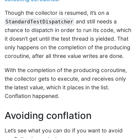
Though the collector is resumed, it’s on a
and still needs a
StandardTestDispatcher
chance to dispatch in order to run its code, which
it doesn’t get until the test thread is yielded. That
only happens on the completion of the producing
coroutine, after all three value writes are done.
With the completion of the producing coroutine,
the collector gets to execute, and receives only
the latest value, which it places in the list.
Conflation happened.
Avoiding conflation
Let’s see what you can do if you want to avoid