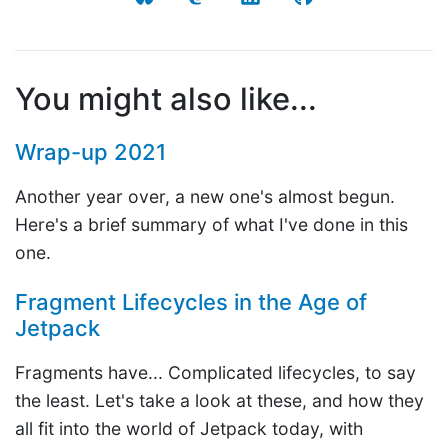
You might also like...
Wrap-up 2021
Another year over, a new one's almost begun.
Here's a brief summary of what I've done in this
one.
Fragment Lifecycles in the Age of
Jetpack
Fragments have... Complicated lifecycles, to say
the least. Let's take a look at these, and how they
all fit into the world of Jetpack today, with