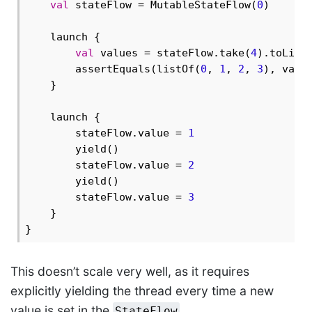
val
 stateFlow = MutableStateFlow(
0
)

    launch {

val
 values = stateFlow.take(
4
).toList(
        assertEquals(listOf(
0
, 
1
, 
2
, 
3
), valu
    }

    launch {

        stateFlow.value = 
1
        yield()

        stateFlow.value = 
2
        yield()

        stateFlow.value = 
3
    }

This doesn’t scale very well, as it requires
explicitly yielding the thread every time a new
value is set in the
.
StateFlow