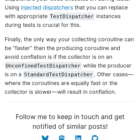
Using
injected dispatchers
that you can replace
with appropriate
instances
TestDispatcher
during tests is crucial for this.
Finally, the only way your collecting coroutine can
be “faster” than the producing coroutine and
avoid conflation is if the collector is on an
while the producer
UnconfinedTestDispatcher
is on a
. Other cases—
StandardTestDispatcher
where the coroutines are equally fast or the
collector is slower—will result in conflation.
Follow me to keep in touch and get
notified of similar posts!