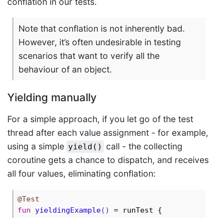
conflation in our tests.
Note that conflation is not inherently bad.
However, it’s often undesirable in testing
scenarios that want to verify all the
behaviour of an object.
Yielding manually
For a simple approach, if you let go of the test
thread after each value assignment - for example,
using a simple
call - the collecting
yield()
coroutine gets a chance to dispatch, and receives
all four values, eliminating conflation:
@Test
fun
yieldingExample
()
 = runTest {
