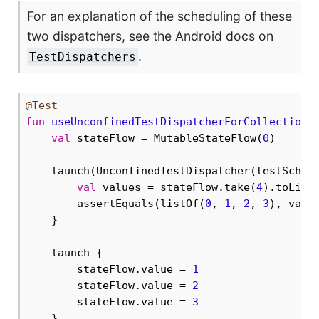
For an explanation of the scheduling of these
two dispatchers, see the Android docs on
.
TestDispatchers
@Test
fun
useUnconfinedTestDispatcherForCollection
(
val
 stateFlow = MutableStateFlow(
0
)

    launch(UnconfinedTestDispatcher(testSchedu
val
 values = stateFlow.take(
4
).toList(
        assertEquals(listOf(
0
, 
1
, 
2
, 
3
), valu
    }

    launch {

        stateFlow.value = 
1
        stateFlow.value = 
2
        stateFlow.value = 
3
    }
