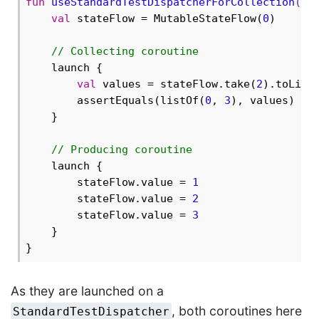
fun
useStandardTestDispatcherForCollection
()
 
val
 stateFlow = MutableStateFlow(
0
)

// Collecting coroutine
    launch {

val
 values = stateFlow.take(
2
).toList(
        assertEquals(listOf(
0
, 
3
), values) 
//
    }

// Producing coroutine
    launch {

        stateFlow.value = 
1
        stateFlow.value = 
2
        stateFlow.value = 
3
    }

As they are launched on a
, both coroutines here
StandardTestDispatcher