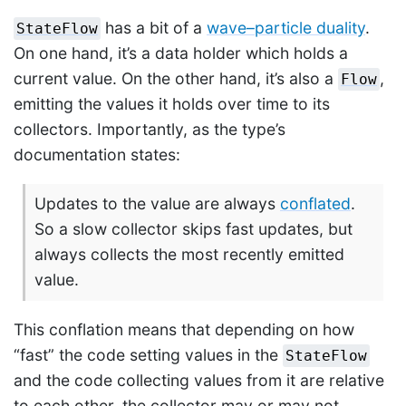
has a bit of a
wave–particle duality
.
StateFlow
On one hand, it’s a data holder which holds a
current value. On the other hand, it’s also a
,
Flow
emitting the values it holds over time to its
collectors. Importantly, as the type’s
documentation states:
Updates to the value are always
conflated
.
So a slow collector skips fast updates, but
always collects the most recently emitted
value.
This conflation means that depending on how
“fast” the code setting values in the
StateFlow
and the code collecting values from it are relative
to each other, the collector may or may not