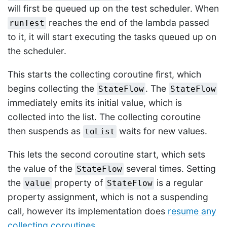
will first be queued up on the test scheduler. When
reaches the end of the lambda passed
runTest
to it, it will start executing the tasks queued up on
the scheduler.
This starts the collecting coroutine first, which
begins collecting the
. The
StateFlow
StateFlow
immediately emits its initial value, which is
collected into the list. The collecting coroutine
then suspends as
waits for new values.
toList
This lets the second coroutine start, which sets
the value of the
several times. Setting
StateFlow
the
property of
is a regular
value
StateFlow
property assignment, which is not a suspending
call, however its implementation does
resume any
collecting coroutines
.