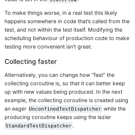
To make things worse, in a real test this likely
happens somewhere in code that’s called from the
test, and not within the test itself. Modifying the
scheduling behaviour of production code to make
testing more convenient isn’t great.
Collecting faster
Alternatively, you can change how “fast” the
collecting coroutine is, so that it can better keep
up with new values being produced. In the next
example, the collecting coroutine is created using
an eager
while the
UnconfinedTestDispatcher
producing coroutine keeps using the lazier
.
StandardTestDispatcher