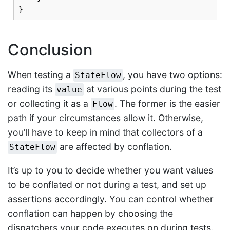
Conclusion
When testing a
, you have two options:
StateFlow
reading its
at various points during the test
value
or collecting it as a
. The former is the easier
Flow
path if your circumstances allow it. Otherwise,
you’ll have to keep in mind that collectors of a
are affected by conflation.
StateFlow
It’s up to you to decide whether you want values
to be conflated or not during a test, and set up
assertions accordingly. You can control whether
conflation can happen by choosing the
dispatchers your code executes on during tests.