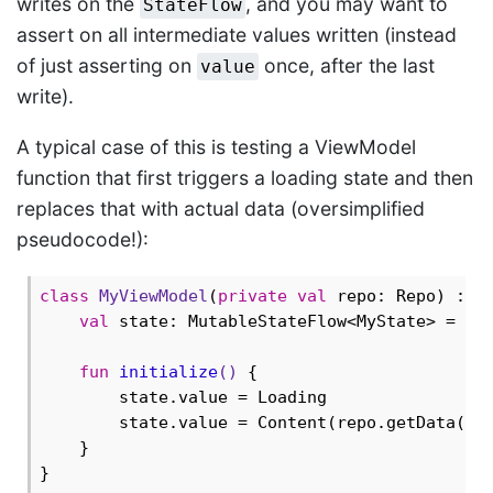
writes on the
, and you may want to
StateFlow
assert on all intermediate values written (instead
of just asserting on
once, after the last
value
write).
A typical case of this is testing a ViewModel
function that first triggers a loading state and then
replaces that with actual data (oversimplified
pseudocode!):
class
MyViewModel
(
private
val
 repo: Repo) : Vi
val
 state: MutableStateFlow<MyState> = Mut
fun
initialize
()
 {

        state.value = Loading

        state.value = Content(repo.getData())

    }
