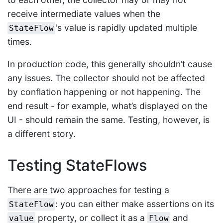
receive intermediate values when the
's value is rapidly updated multiple
StateFlow
times.
In production code, this generally shouldn’t cause
any issues. The collector should not be affected
by conflation happening or not happening. The
end result - for example, what’s displayed on the
UI - should remain the same. Testing, however, is
a different story.
Testing StateFlows
There are two approaches for testing a
: you can either make assertions on its
StateFlow
property, or collect it as a
and
value
Flow