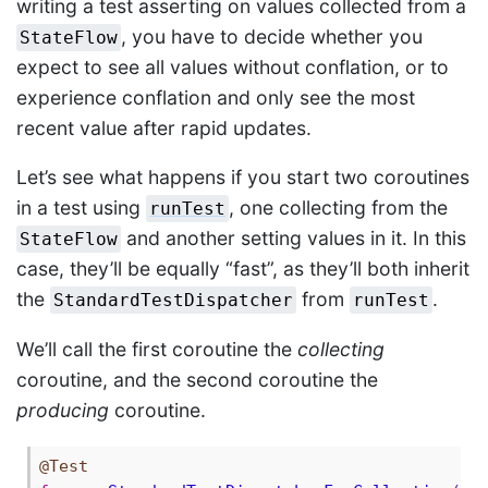
writing a test asserting on values collected from a
, you have to decide whether you
StateFlow
expect to see all values without conflation, or to
experience conflation and only see the most
recent value after rapid updates.
Let’s see what happens if you start two coroutines
in a test using
, one collecting from the
runTest
and another setting values in it. In this
StateFlow
case, they’ll be equally “fast”, as they’ll both inherit
the
from
.
StandardTestDispatcher
runTest
We’ll call the first coroutine the
collecting
coroutine, and the second coroutine the
producing
coroutine.
@Test