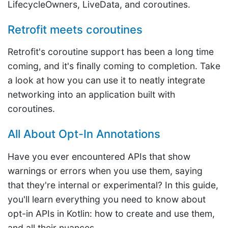
LifecycleOwners, LiveData, and coroutines.
Retrofit meets coroutines
Retrofit's coroutine support has been a long time
coming, and it's finally coming to completion. Take
a look at how you can use it to neatly integrate
networking into an application built with
coroutines.
All About Opt-In Annotations
Have you ever encountered APIs that show
warnings or errors when you use them, saying
that they're internal or experimental? In this guide,
you'll learn everything you need to know about
opt-in APIs in Kotlin: how to create and use them,
and all their nuances.