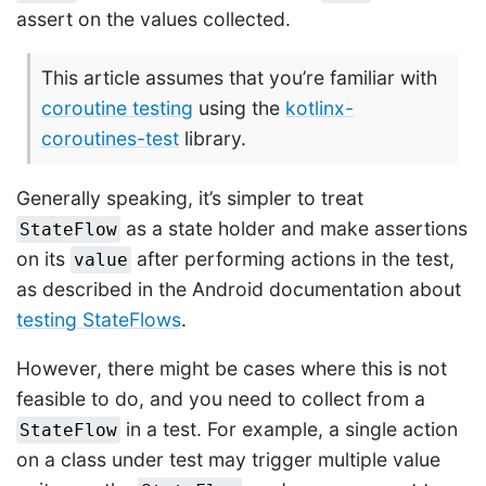
assert on the values collected.
This article assumes that you’re familiar with
coroutine testing
using the
kotlinx-
coroutines-test
library.
Generally speaking, it’s simpler to treat
as a state holder and make assertions
StateFlow
on its
after performing actions in the test,
value
as described in the Android documentation about
testing StateFlows
.
However, there might be cases where this is not
feasible to do, and you need to collect from a
in a test. For example, a single action
StateFlow
on a class under test may trigger multiple value