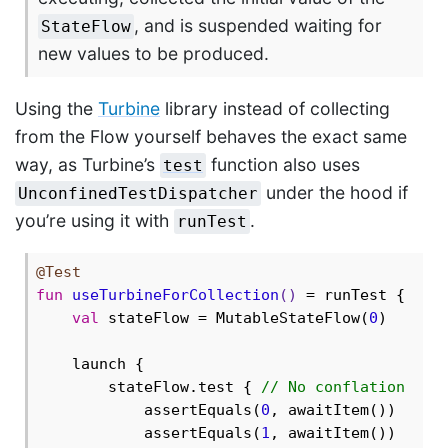
, and is suspended waiting for
StateFlow
new values to be produced.
Using the
Turbine
library instead of collecting
from the Flow yourself behaves the exact same
way, as Turbine’s
function also uses
test
under the hood if
UnconfinedTestDispatcher
you’re using it with
.
runTest
@Test
fun
useTurbineForCollection
()
 = runTest {

val
 stateFlow = MutableStateFlow(
0
)

    launch {

        stateFlow.test { 
// No conflation
            assertEquals(
0
, awaitItem())

            assertEquals(
1
, awaitItem())
