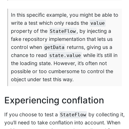
In this specific example, you might be able to
write a test which only reads the
value
property of the
, by injecting a
StateFlow
fake repository implementation that lets us
control when
returns, giving us a
getData
chance to read
while it’s still in
state.value
the loading state. However, it’s often not
possible or too cumbersome to control the
object under test this way.
Experiencing conflation
If you choose to test a
by collecting it,
StateFlow
you’ll need to take conflation into account. When