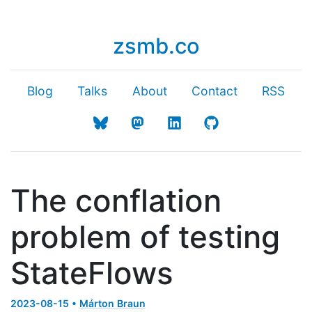
zsmb.co
Blog
Talks
About
Contact
RSS
The conflation
problem of testing
StateFlows
2023-08-15 •
Márton Braun