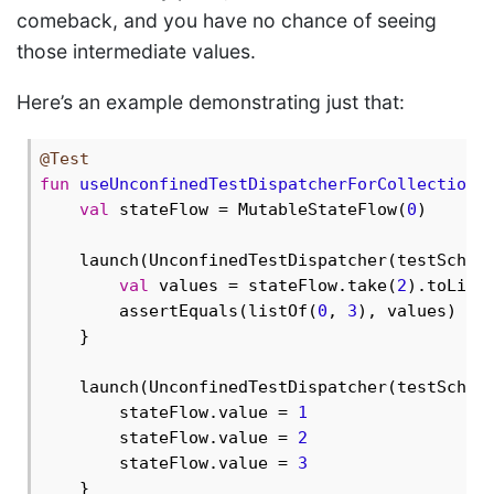
comeback, and you have no chance of seeing
those intermediate values.
Here’s an example demonstrating just that:
@Test
fun
useUnconfinedTestDispatcherForCollectionA
val
 stateFlow = MutableStateFlow(
0
)

    launch(UnconfinedTestDispatcher(testSchedu
val
 values = stateFlow.take(
2
).toList(
        assertEquals(listOf(
0
, 
3
), values) 
//
    }

    launch(UnconfinedTestDispatcher(testSchedu
        stateFlow.value = 
1
        stateFlow.value = 
2
        stateFlow.value = 
3
    }
