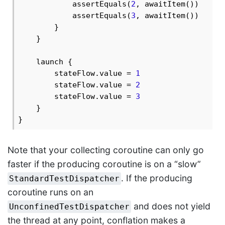
            assertEquals(
2
, awaitItem())

            assertEquals(
3
, awaitItem())

        }

    }

    launch {

        stateFlow.value = 
1
        stateFlow.value = 
2
        stateFlow.value = 
3
    }

Note that your collecting coroutine can only go
faster if the producing coroutine is on a “slow”
. If the producing
StandardTestDispatcher
coroutine runs on an
and does not yield
UnconfinedTestDispatcher
the thread at any point, conflation makes a