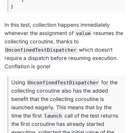
In this test, collection happens immediately
whenever the assignment of
resumes the
value
collecting coroutine, thanks to
which doesn’t
UnconfinedTestDispatcher
require a dispatch before resuming execution.
Conflation is gone!
Using
for the
UnconfinedTestDispatcher
collecting coroutine also has the added
benefit that the collecting coroutine is
launched eagerly. This means that by the
time the first
call of the test returns
launch
the first coroutine has already started
executing, collected the initial value of the