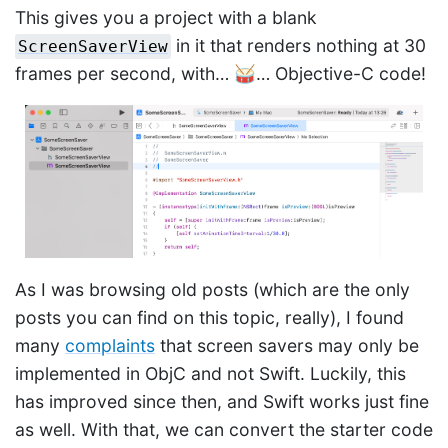
This gives you a project with a blank
in it that renders nothing at 30
ScreenSaverView
frames per second, with… 🥁… Objective-C code!
As I was browsing old posts (which are the only
posts you can find on this topic, really), I found
many
complaints
that screen savers may only be
implemented in ObjC and not Swift. Luckily, this
has improved since then, and Swift works just fine
as well. With that, we can convert the starter code