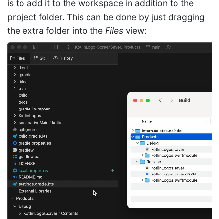
is to add it to the workspace in addition to the
project folder. This can be done by just dragging
the extra folder into the
Files
view: