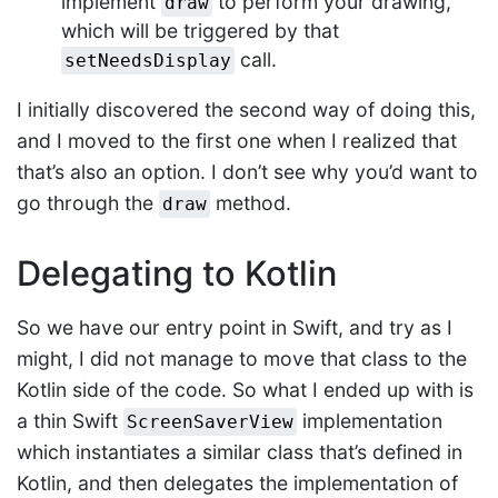
implement
to perform your drawing,
draw
which will be triggered by that
call.
setNeedsDisplay
I initially discovered the second way of doing this,
and I moved to the first one when I realized that
that’s also an option. I don’t see why you’d want to
go through the
method.
draw
Delegating to Kotlin
So we have our entry point in Swift, and try as I
might, I did not manage to move that class to the
Kotlin side of the code. So what I ended up with is
a thin Swift
implementation
ScreenSaverView
which instantiates a similar class that’s defined in
Kotlin, and then delegates the implementation of