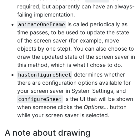
required, but apparently can have an always-
failing implementation.
is called periodically as
animateOneFrame
time passes, to be used to update the state
of the screen saver (for example, move
objects by one step). You can also choose to
draw the updated state of the screen saver in
this method, which is what I chose to do.
determines whether
hasConfigureSheet
there are configuration options available for
your screen saver in System Settings, and
is the UI that will be shown
configureSheet
when someone clicks the
Options…
button
while your screen saver is selected.
A note about drawing