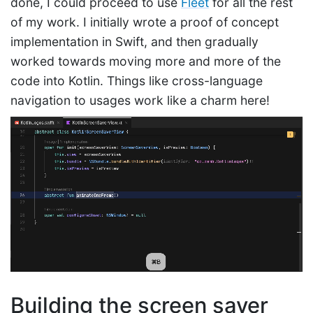
done, I could proceed to use
Fleet
for all the rest
of my work. I initially wrote a proof of concept
implementation in Swift, and then gradually
worked towards moving more and more of the
code into Kotlin. Things like cross-language
navigation to usages work like a charm here!
Building the screen saver