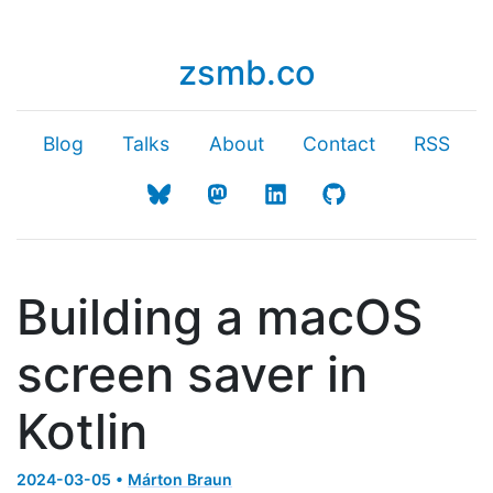
zsmb.co
Blog
Talks
About
Contact
RSS
Building a macOS
screen saver in
Kotlin
2024-03-05 •
Márton Braun