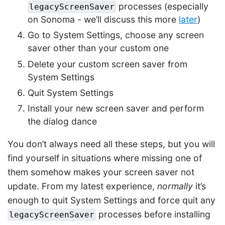
processes (especially
legacyScreenSaver
on Sonoma - we’ll discuss this more
later
)
Go to System Settings, choose any screen
saver other than your custom one
Delete your custom screen saver from
System Settings
Quit System Settings
Install your new screen saver and perform
the dialog dance
You don’t always need all these steps, but you will
find yourself in situations where missing one of
them somehow makes your screen saver not
update. From my latest experience,
normally
it’s
enough to quit System Settings and force quit any
processes before installing
legacyScreenSaver