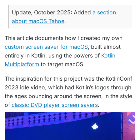
Update, October 2025: Added
a section
about macOS Tahoe
.
This article documents how I created my own
custom screen saver for macOS
, built almost
entirely in Kotlin, using the powers of
Kotlin
Multiplatform
to target macOS.
The inspiration for this project was the KotlinConf
2023 idle video, which had Kotlin’s logos through
the ages bouncing around the screen, in the style
of
classic DVD player screen savers
.