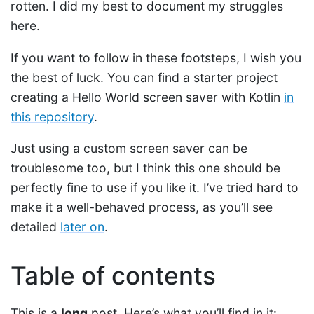
rotten. I did my best to document my struggles
here.
If you want to follow in these footsteps, I wish you
the best of luck. You can find a starter project
creating a Hello World screen saver with Kotlin
in
this repository
.
Just using a custom screen saver can be
troublesome too, but I think this one should be
perfectly fine to use if you like it. I’ve tried hard to
make it a well-behaved process, as you’ll see
detailed
later on
.
Table of contents
This is a
long
post. Here’s what you’ll find in it: