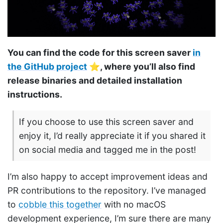
You can find the code for this screen saver
in
the GitHub project
⭐️, where you’ll also find
release binaries and detailed installation
instructions.
If you choose to use this screen saver and
enjoy it, I’d really appreciate it if you shared it
on social media and tagged me in the post!
I’m also happy to accept improvement ideas and
PR contributions to the repository. I’ve managed
to
cobble this together
with no macOS
development experience, I’m sure there are many