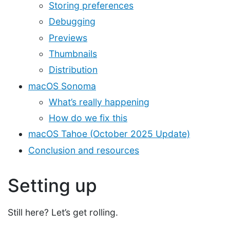
Storing preferences
Debugging
Previews
Thumbnails
Distribution
macOS Sonoma
What’s really happening
How do we fix this
macOS Tahoe (October 2025 Update)
Conclusion and resources
Setting up
Still here? Let’s get rolling.