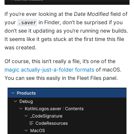
If you’re ever looking at the
Date Modified
field of
your
in Finder, don’t be surprised if you
.saver
don’t see it updating as you’re running new builds.
It seems like it gets stuck at the first time this file
was created.
Of course, this isn’t really a file, it’s one of the
magic actually-just-a-folder formats
of macOS.
You can see this easily in the Fleet Files panel.