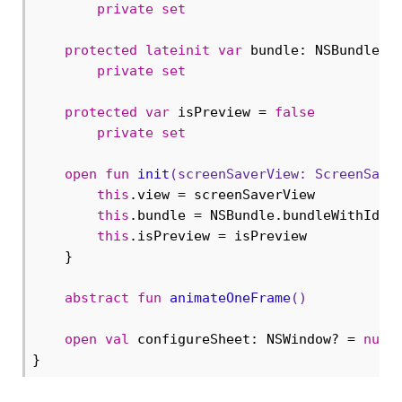
private
set
protected
lateinit
var
 bundle: NSBundle

private
set
protected
var
 isPreview = 
false
private
set
open
fun
init
(screenSaverView: 
ScreenSave
this
.view = screenSaverView

this
.bundle = NSBundle.bundleWithIden
this
.isPreview = isPreview

    }

abstract
fun
animateOneFrame
()
open
val
 configureSheet: NSWindow? = 
null