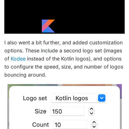
I also went a bit further, and added customization
options. These include a second logo set (images
of
Kodee
instead of the Kotlin logos), and options
to configure the speed, size, and number of logos
bouncing around.