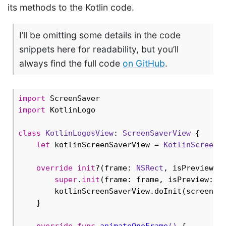
its methods to the Kotlin code.
I’ll be omitting some details in the code
snippets here for readability, but you’ll
always find the full code
on GitHub
.
import
import
 KotlinLogo

class
KotlinLogosView
: 
ScreenSaverView
{

let
 kotlinScreenSaverView = 
KotlinScreenS
override
init
?(frame: 
NSRect
, isPreview: 
super
.
init
(frame: frame, isPreview: is
        kotlinScreenSaverView.doInit(screenSa
    }

override
func
animateOneFrame
()
 {
