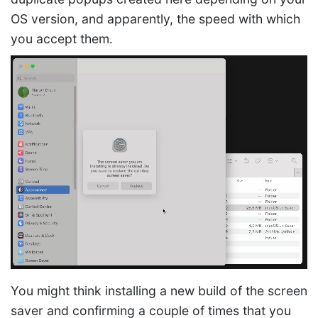
OS version, and apparently, the speed with which
you accept them.
You might think installing a new build of the screen
saver and confirming a couple of times that you