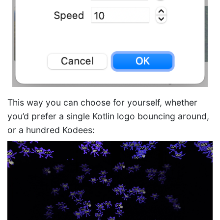
This way you can choose for yourself, whether
you’d prefer a single Kotlin logo bouncing around,
or a hundred Kodees: