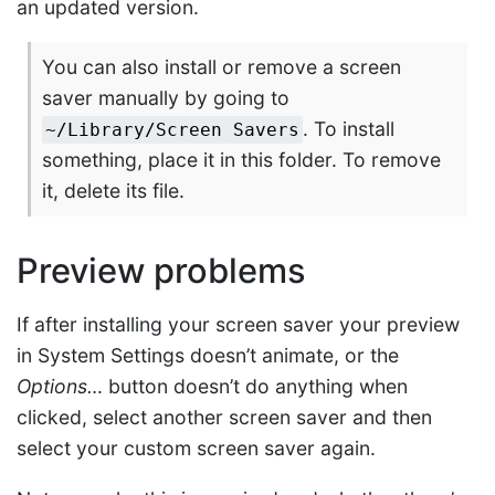
an updated version.
You can also install or remove a screen
saver manually by going to
. To install
~/Library/Screen Savers
something, place it in this folder. To remove
it, delete its file.
Preview problems
If after installing your screen saver your preview
in System Settings doesn’t animate, or the
Options…
button doesn’t do anything when
clicked, select another screen saver and then
select your custom screen saver again.