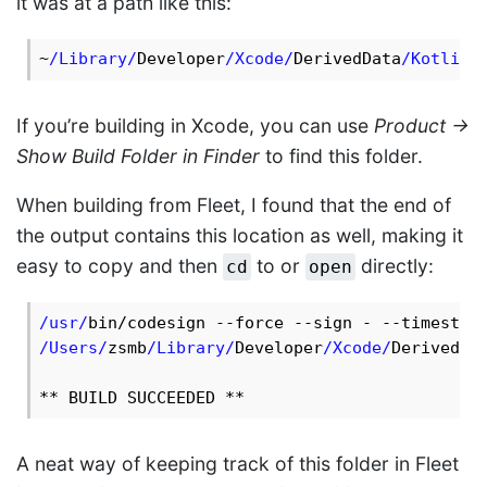
it was at a path like this:
~
/Library/
Developer
/Xcode/
DerivedData
/KotlinL
If you’re building in Xcode, you can use
Product ->
Show Build Folder in Finder
to find this folder.
When building from Fleet, I found that the end of
the output contains this location as well, making it
easy to copy and then
to or
directly:
cd
open
/usr/
/Users/
zsmb
/Library/
Developer
/Xcode/
DerivedDa
A neat way of keeping track of this folder in Fleet