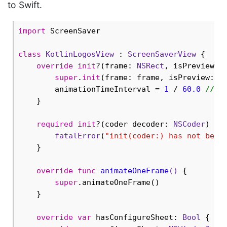
to Swift.
import
 ScreenSaver

class
KotlinLogosView
 : 
ScreenSaverView
{

override
init
?(frame: 
NSRect
, isPreview: 
super
.
init
(frame: frame, isPreview: is
        animationTimeInterval = 
1
 / 
60.0
// B
    }

required
init
?(coder decoder: 
NSCoder
) {

fatalError
(
"init(coder:) has not been
    }

override
func
animateOneFrame
()
 {

super
.animateOneFrame()

    }

override
var
 hasConfigureSheet: 
Bool
 { 
re