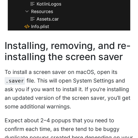
Installing, removing, and re-
installing the screen saver
To install a screen saver on macOS, open its
file. This will open System Settings and
.saver
ask you if you want to install it. If you’re installing
an updated version of the screen saver, you’ll get
some additional warnings.
Expect about 2–4 popups that you need to
confirm each time, as there tend to be buggy
duplicate popups created here depending on your