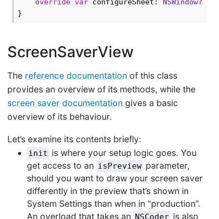
override
var
 configureSheet: 
NSWindow?
 { 
ScreenSaverView
The
reference documentation
of this class
provides an overview of its methods, while the
screen saver documentation
gives a basic
overview of its behaviour.
Let’s examine its contents briefly:
is where your setup logic goes. You
init
get access to an
parameter,
isPreview
should you want to draw your screen saver
differently in the preview that’s shown in
System Settings than when in “production”.
An overload that takes an
is also
NSCoder