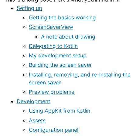
Setting up
Getting the basics working
ScreenSaverView
A note about drawing
Delegating to Kotlin
My development setup
Building the screen saver
Installing, removing, and re-installing the
screen saver
Preview problems
Development
Using AppKit from Kotlin
Assets
Configuration panel