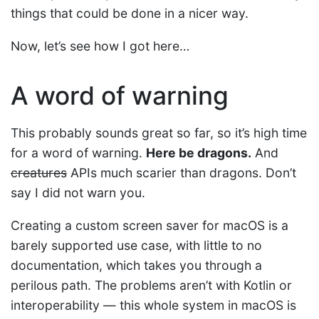
things that could be done in a nicer way.
Now, let’s see how I got here…
A word of warning
This probably sounds great so far, so it’s high time
for a word of warning.
Here be dragons.
And
creatures
APIs much scarier than dragons. Don’t
say I did not warn you.
Creating a custom screen saver for macOS is a
barely supported use case, with little to no
documentation, which takes you through a
perilous path. The problems aren’t with Kotlin or
interoperability — this whole system in macOS is