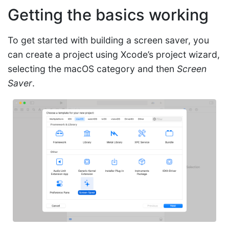
Getting the basics working
To get started with building a screen saver, you
can create a project using Xcode’s project wizard,
selecting the macOS category and then
Screen
Saver
.