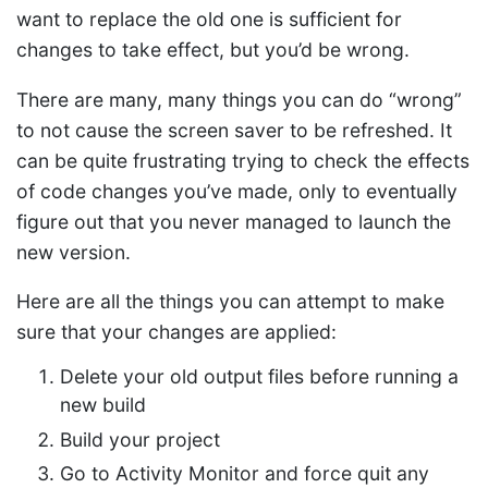
want to replace the old one is sufficient for
changes to take effect, but you’d be wrong.
There are many, many things you can do “wrong”
to not cause the screen saver to be refreshed. It
can be quite frustrating trying to check the effects
of code changes you’ve made, only to eventually
figure out that you never managed to launch the
new version.
Here are all the things you can attempt to make
sure that your changes are applied:
Delete your old output files before running a
new build
Build your project
Go to Activity Monitor and force quit any