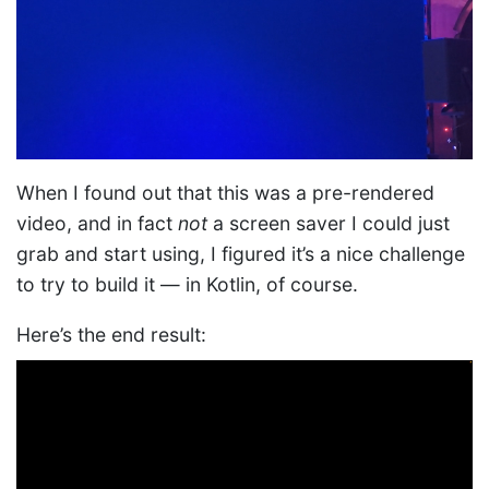
When I found out that this was a pre-rendered
video, and in fact
not
a screen saver I could just
grab and start using, I figured it’s a nice challenge
to try to build it — in Kotlin, of course.
Here’s the end result: