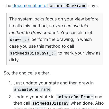
The
documentation of
says:
animateOneFrame
The system locks focus on your view before
it calls this method,
so you can use this
method to draw content
. You can also let
perform the drawing, in which
draw(_:)
case you use this method to call
to mark your view as
setNeedsDisplay(_:)
dirty.
So, the choice is either:
Just update your state and then draw in
.
animateOneFrame
Update your state in
and
animateOneFrame
then call
when done. Also
setNeedsDisplay