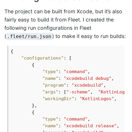
The project can be built from Xcode, but it’s also
fairly easy to build it from Fleet. I created the
following run configurations in Fleet
(
) to make it easy to run builds:
.fleet/run.json
{

"configurations"
: [

        {

"type"
: 
"command"
,

"name"
: 
"xcodebuild debug"
,

"program"
: 
"xcodebuild"
,

"args"
: [
"-scheme"
,  
"KotlinLogos
"workingDir"
: 
"KotlinLogos"
,

        },

        {

"type"
: 
"command"
,

"name"
: 
"xcodebuild release"
,
