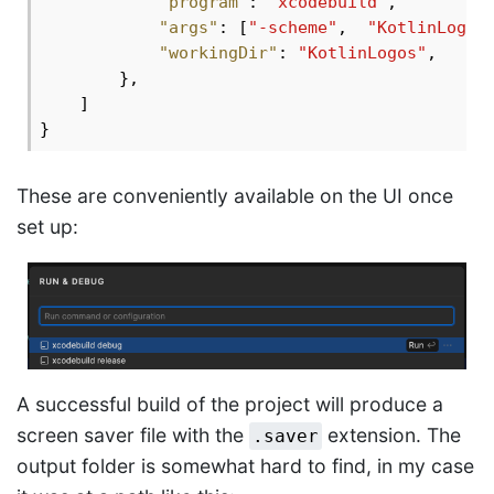
"program"
: 
"xcodebuild"
,

"args"
: [
"-scheme"
,  
"KotlinLogos
"workingDir"
: 
"KotlinLogos"
,

        },

    ]

These are conveniently available on the UI once
set up:
A successful build of the project will produce a
screen saver file with the
extension. The
.saver
output folder is somewhat hard to find, in my case