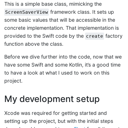
This is a simple base class, mimicking the
framework class. It sets up
ScreenSaverView
some basic values that will be accessible in the
concrete implementation. That implementation is
provided to the Swift code by the
factory
create
function above the class.
Before we dive further into the code, now that we
have some Swift and some Kotlin, it’s a good time
to have a look at what I used to work on this
project.
My development setup
Xcode was required for getting started and
setting up the project, but with the initial steps