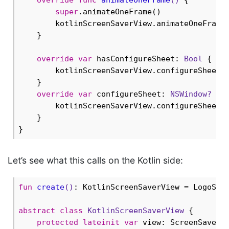
super
.animateOneFrame()

        kotlinScreenSaverView.animateOneFrame(
    }

override
var
 hasConfigureSheet: 
Bool
 {

        kotlinScreenSaverView.configureSheet 
    }

override
var
 configureSheet: 
NSWindow?
 {

        kotlinScreenSaverView.configureSheet

    }

Let’s see what this calls on the Kotlin side:
fun
create
()
: KotlinScreenSaverView = LogoScre
abstract
class
KotlinScreenSaverView
{

protected
lateinit
var
 view: ScreenSaverVi