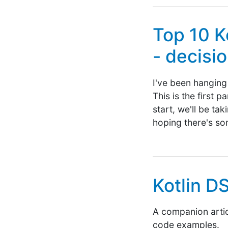
Top 10 K
- decisi
I've been hanging 
This is the first 
start, we'll be ta
hoping there's so
Kotlin D
A companion articl
code examples.