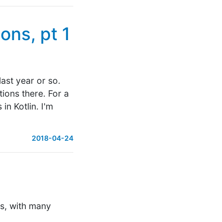
ons, pt 1
last year or so.
tions there. For a
in Kotlin. I'm
2018-04-24
es, with many