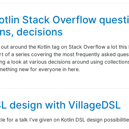
otlin Stack Overflow questi
ons, decisions
out around the Kotlin tag on Stack Overflow a lot this 
part of a series covering the most frequently asked ques
king a look at various decisions around using collections 
mething new for everyone in here.
SL design with VillageDSL
e for a talk I've given on Kotlin DSL design possibiliti