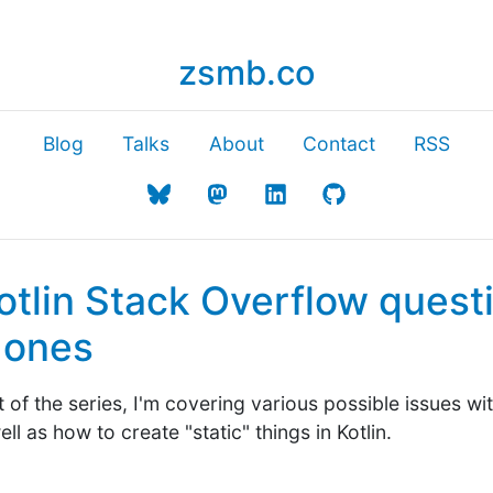
zsmb.co
Blog
Talks
About
Contact
RSS
otlin Stack Overflow questi
g ones
 of the series, I'm covering various possible issues w
ll as how to create "static" things in Kotlin.