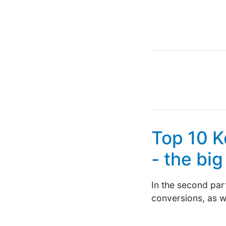
Top 10 K
- the bi
In the second part
conversions, as we