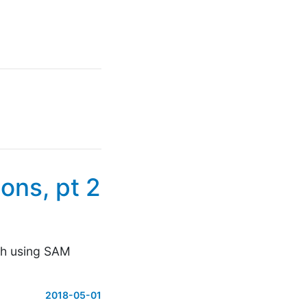
ons, pt 2
ith using SAM
2018-05-01