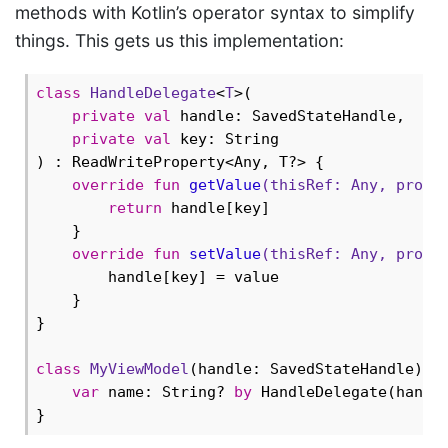
methods with Kotlin’s operator syntax to simplify
things. This gets us this implementation:
class
HandleDelegate
<
T
>
(

private
val
 handle: SavedStateHandle,

private
val
 key: String

) : ReadWriteProperty<Any, T?> {

override
fun
getValue
(thisRef: 
Any
, prope
return
 handle[key]

    }

override
fun
setValue
(thisRef: 
Any
, prope
        handle[key] = value

    }

}

class
MyViewModel
(handle: SavedStateHandle) : 
var
 name: String? 
by
 HandleDelegate(handl