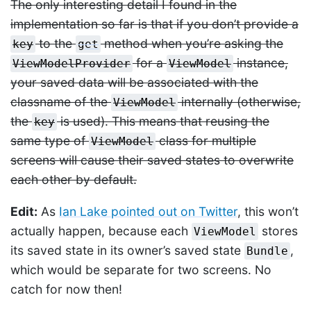
The only interesting detail I found in the
implementation so far is that if you don’t provide a
to the
method when you’re asking the
key
get
for a
instance,
ViewModelProvider
ViewModel
your saved data will be associated with the
classname of the
internally (otherwise,
ViewModel
the
is used). This means that reusing the
key
same type of
class for multiple
ViewModel
screens will cause their saved states to overwrite
each other by default.
Edit:
As
Ian Lake pointed out on Twitter
, this won’t
actually happen, because each
stores
ViewModel
its saved state in its owner’s saved state
,
Bundle
which would be separate for two screens. No
catch for now then!