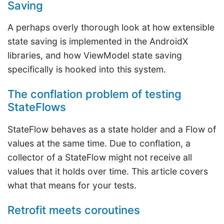
Saving
A perhaps overly thorough look at how extensible
state saving is implemented in the AndroidX
libraries, and how ViewModel state saving
specifically is hooked into this system.
The conflation problem of testing
StateFlows
StateFlow behaves as a state holder and a Flow of
values at the same time. Due to conflation, a
collector of a StateFlow might not receive all
values that it holds over time. This article covers
what that means for your tests.
Retrofit meets coroutines