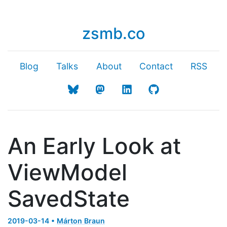
zsmb.co
Blog
Talks
About
Contact
RSS
An Early Look at
ViewModel
SavedState
2019-03-14 •
Márton Braun