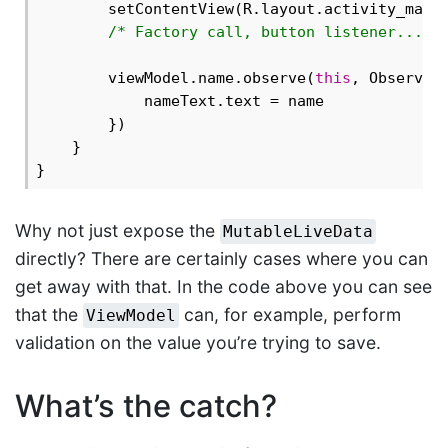
        setContentView(R.layout.activity_main)
/* Factory call, button listener... *
        viewModel.name.observe(
this
, Observer 
            nameText.text = name

        })

    }

Why not just expose the
MutableLiveData
directly? There are certainly cases where you can
get away with that. In the code above you can see
that the
can, for example, perform
ViewModel
validation on the value you’re trying to save.
What’s the catch?