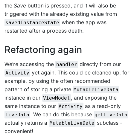
the
Save
button is pressed, and it will also be
triggered with the already existing value from
when the app was
savedInstanceState
restarted after a process death.
Refactoring again
We’re accessing the
directly from our
handler
yet again. This could be cleaned up, for
Activity
example, by using the often recommended
pattern of storing a private
MutableLiveData
instance in our
, and exposing the
ViewModel
same instance to our
as a read-only
Activity
. We can do this because
LiveData
getLiveData
actually returns a
subclass -
MutableLiveData
convenient!