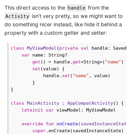
This direct access to the
from the
handle
isn’t very pretty, so we might want to
Activity
do something nicer instead, like hide it behind a
property with a custom getter and setter:
class
MyViewModel
(
private
val
 handle: SavedSta
var
 name: String?

get
() = handle.
get
<String>(
"name"
)

set
(value) {

            handle.
set
(
"name"
, value)

        }

}

class
MainActivity
 : 
AppCompatActivity
() {

lateinit
var
 viewModel: MyViewModel

override
fun
onCreate
(savedInstanceState:
super
.onCreate(savedInstanceState)
