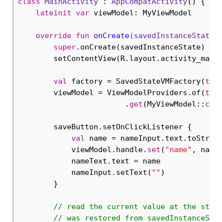
class
MainActivity
 : 
AppCompatActivity
() {

lateinit
var
 viewModel: MyViewModel

override
fun
onCreate
(savedInstanceState:
super
.onCreate(savedInstanceState)

        setContentView(R.layout.activity_main)
val
 factory = SavedStateVMFactory(
thi
        viewModel = ViewModelProviders.of(
thi
                        .
get
(MyViewModel::
cla
        saveButton.setOnClickListener {

val
 name = nameInput.text.toString
            viewModel.handle.
set
(
"name"
, name)
            nameText.text = name

            nameInput.setText(
""
)

        }

// read the current value at the star
// was restored from savedInstanceSta