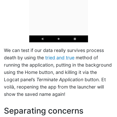
We can test if our data really survives process
death by using the
tried and true
method of
running the application, putting in the background
using the Home button, and killing it via the
Logcat panel’s
Terminate Application
button. Et
voilà, reopening the app from the launcher will
show the saved name again!
Separating concerns