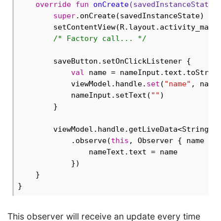
override
fun
onCreate
(savedInstanceState:
super
.onCreate(savedInstanceState)

        setContentView(R.layout.activity_main)
/* Factory call... */
        saveButton.setOnClickListener {

val
 name = nameInput.text.toString
            viewModel.handle.
set
(
"name"
, name
            nameInput.setText(
""
)

        }

        viewModel.handle.getLiveData<String>(
            .observe(
this
, Observer { name ->

                nameText.text = name

            })

    }

This observer will receive an update every time