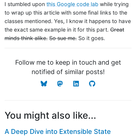
I stumbled upon
this Google code lab
while trying
to wrap up this article with some final links to the
classes mentioned. Yes, I know it happens to have
the exact same example in it for this part.
Great
minds think alike.
So sue me.
So it goes.
Follow me to keep in touch and get
notified of similar posts!
You might also like...
A Deep Dive into Extensible State