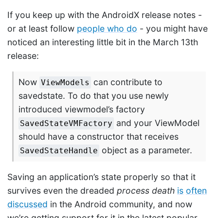
If you keep up with the AndroidX release notes -
or at least follow
people who do
- you might have
noticed an interesting little bit in the March 13th
release:
Now
can contribute to
ViewModels
savedstate. To do that you use newly
introduced viewmodel’s factory
and your ViewModel
SavedStateVMFactory
should have a constructor that receives
object as a parameter.
SavedStateHandle
Saving an application’s state properly so that it
survives even the dreaded
process death
is
often
discussed
in the Android community, and now
we’re getting support for it in the latest popular