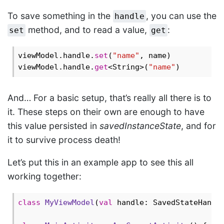
To save something in the
, you can use the
handle
method, and to read a value,
:
set
get
viewModel.handle.
set
(
"name"
, name)

viewModel.handle.
get
<String>(
"name"
And… For a basic setup, that’s really all there is to
it. These steps on their own are enough to have
this value persisted in
savedInstanceState
, and for
it to survive process death!
Let’s put this in an example app to see this all
working together:
class
MyViewModel
(
val
 handle: SavedStateHandle