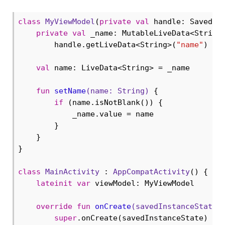
class
MyViewModel
(
private
val
 handle: SavedSta
private
val
 _name: MutableLiveData<String>
        handle.getLiveData<String>(
"name"
)

val
 name: LiveData<String> = _name

fun
setName
(name: 
String
)
 {

if
 (name.isNotBlank()) {

            _name.value = name

        }

    }

}

class
MainActivity
 : 
AppCompatActivity
() {

lateinit
var
 viewModel: MyViewModel

override
fun
onCreate
(savedInstanceState:
super
.onCreate(savedInstanceState)
