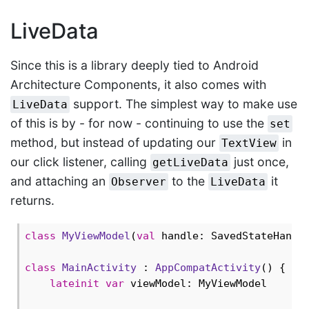
LiveData
Since this is a library deeply tied to Android
Architecture Components, it also comes with
support. The simplest way to make use
LiveData
of this is by - for now - continuing to use the
set
method, but instead of updating our
in
TextView
our click listener, calling
just once,
getLiveData
and attaching an
to the
it
Observer
LiveData
returns.
class
MyViewModel
(
val
 handle: SavedStateHandle
class
MainActivity
 : 
AppCompatActivity
() {

lateinit
var
 viewModel: MyViewModel
