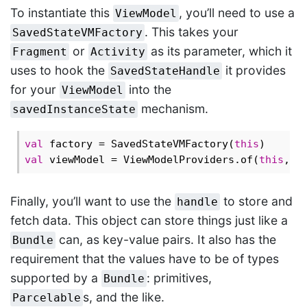
To instantiate this
, you’ll need to use a
ViewModel
. This takes your
SavedStateVMFactory
or
as its parameter, which it
Fragment
Activity
uses to hook the
it provides
SavedStateHandle
for your
into the
ViewModel
mechanism.
savedInstanceState
val
 factory = SavedStateVMFactory(
this
val
 viewModel = ViewModelProviders.of(
this
, f
Finally, you’ll want to use the
to store and
handle
fetch data. This object can store things just like a
can, as key-value pairs. It also has the
Bundle
requirement that the values have to be of types
supported by a
: primitives,
Bundle
s, and the like.
Parcelable