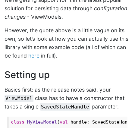
solution for persisting data through
configuration
changes
- ViewModels.
However, the quote above is a little vague on its
own, so let’s look at how you can actually use this
library with some example code (all of which can
be found
here
in full).
Setting up
Basics first: as the release notes said, your
class has to have a constructor that
ViewModel
takes a single
parameter.
SavedStateHandle
class
MyViewModel
(
val