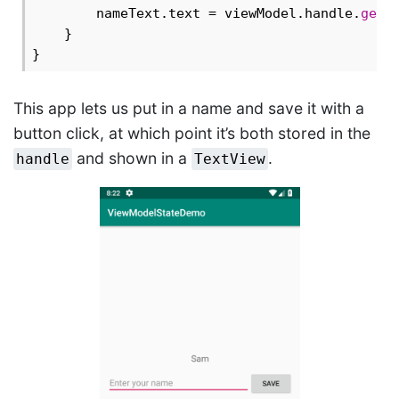
        nameText.text = viewModel.handle.
get
<
    }

This app lets us put in a name and save it with a
button click, at which point it’s both stored in the
and shown in a
.
handle
TextView