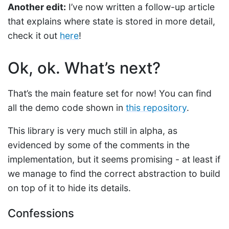
Another edit:
I’ve now written a follow-up article
that explains where state is stored in more detail,
check it out
here
!
Ok, ok. What’s next?
That’s the main feature set for now! You can find
all the demo code shown in
this repository
.
This library is very much still in alpha, as
evidenced by some of the comments in the
implementation, but it seems promising - at least if
we manage to find the correct abstraction to build
on top of it to hide its details.
Confessions