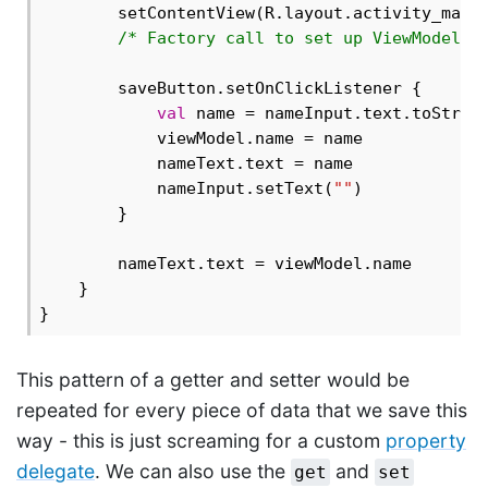
        setContentView(R.layout.activity_main)
/* Factory call to set up ViewModel..
        saveButton.setOnClickListener {

val
 name = nameInput.text.toString
            viewModel.name = name

            nameText.text = name

            nameInput.setText(
""
)

        }

        nameText.text = viewModel.name

    }

This pattern of a getter and setter would be
repeated for every piece of data that we save this
way - this is just screaming for a custom
property
delegate
. We can also use the
and
get
set