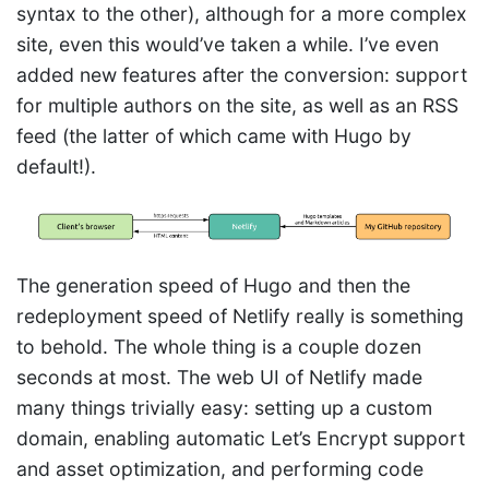
syntax to the other), although for a more complex
site, even this would’ve taken a while. I’ve even
added new features after the conversion: support
for multiple authors on the site, as well as an RSS
feed (the latter of which came with Hugo by
default!).
The generation speed of Hugo and then the
redeployment speed of Netlify really is something
to behold. The whole thing is a couple dozen
seconds at most. The web UI of Netlify made
many things trivially easy: setting up a custom
domain, enabling automatic Let’s Encrypt support
and asset optimization, and performing code