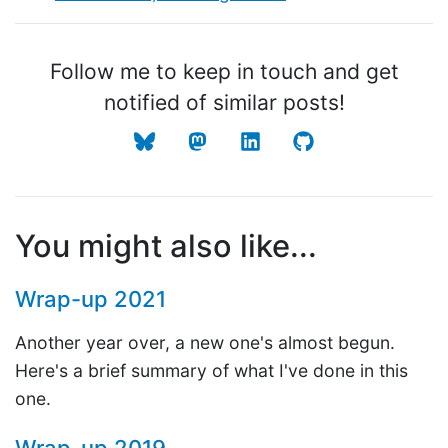
Follow me to keep in touch and get
notified of similar posts!
You might also like...
Wrap-up 2021
Another year over, a new one's almost begun.
Here's a brief summary of what I've done in this
one.