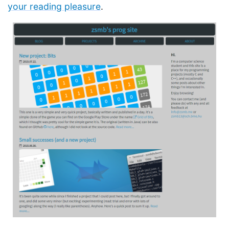
your reading pleasure
.