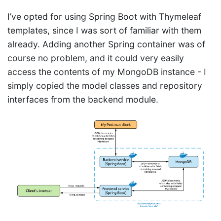
I’ve opted for using Spring Boot with Thymeleaf
templates, since I was sort of familiar with them
already. Adding another Spring container was of
course no problem, and it could very easily
access the contents of my MongoDB instance - I
simply copied the model classes and repository
interfaces from the backend module.