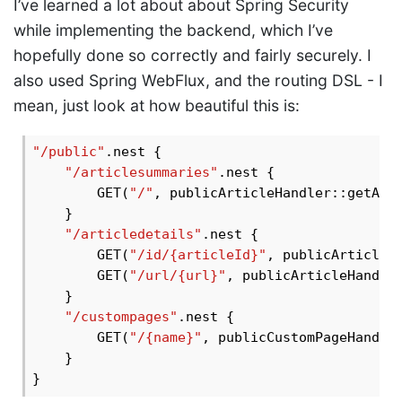
I’ve learned a lot about about Spring Security
while implementing the backend, which I’ve
hopefully done so correctly and fairly securely. I
also used Spring WebFlux, and the routing DSL - I
mean, just look at how beautiful this is:
"/public"
.nest {

"/articlesummaries"
.nest {

        GET(
"/"
, publicArticleHandler::getAllA
    }

"/articledetails"
.nest {

        GET(
"/id/{articleId}"
, publicArticleHa
        GET(
"/url/{url}"
, publicArticleHandler
    }

"/custompages"
.nest {

        GET(
"/{name}"
, publicCustomPageHandler
    }
