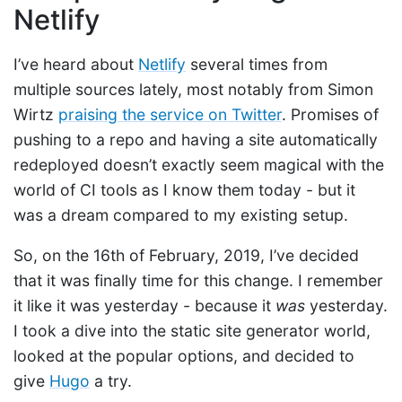
Netlify
I’ve heard about
Netlify
several times from
multiple sources lately, most notably from Simon
Wirtz
praising the service on Twitter
. Promises of
pushing to a repo and having a site automatically
redeployed doesn’t exactly seem magical with the
world of CI tools as I know them today - but it
was a dream compared to my existing setup.
So, on the 16th of February, 2019, I’ve decided
that it was finally time for this change. I remember
it like it was yesterday - because it
was
yesterday.
I took a dive into the static site generator world,
looked at the popular options, and decided to
give
Hugo
a try.