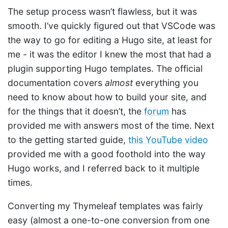
The setup process wasn’t flawless, but it was
smooth. I’ve quickly figured out that VSCode was
the way to go for editing a Hugo site, at least for
me - it was the editor I knew the most that had a
plugin supporting Hugo templates. The official
documentation covers
almost
everything you
need to know about how to build your site, and
for the things that it doesn’t, the
forum
has
provided me with answers most of the time. Next
to the getting started guide,
this YouTube video
provided me with a good foothold into the way
Hugo works, and I referred back to it multiple
times.
Converting my Thymeleaf templates was fairly
easy (almost a one-to-one conversion from one