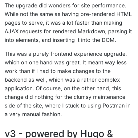
The upgrade did wonders for site performance.
While not the same as having pre-rendered HTML
pages to serve, it was a lot faster than making
AJAX requests for rendered Markdown, parsing it
into elements, and inserting it into the DOM.
This was a purely frontend experience upgrade,
which on one hand was great. It meant way less
work than if I had to make changes to the
backend as well, which was a rather complex
application. Of course, on the other hand, this
change did nothing for the clumsy maintenance
side of the site, where I stuck to using Postman in
a very manual fashion.
v3 - powered by Hugo &