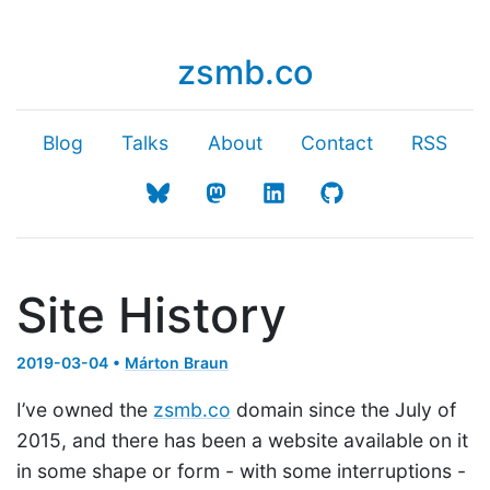
zsmb.co
Blog
Talks
About
Contact
RSS
Site History
2019-03-04 •
Márton Braun
I’ve owned the
zsmb.co
domain since the July of
2015, and there has been a website available on it
in some shape or form - with some interruptions -