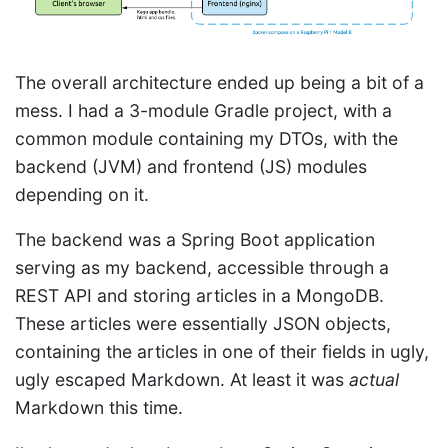
The overall architecture ended up being a bit of a
mess. I had a 3-module Gradle project, with a
common module containing my DTOs, with the
backend (JVM) and frontend (JS) modules
depending on it.
The backend was a Spring Boot application
serving as my backend, accessible through a
REST API and storing articles in a MongoDB.
These articles were essentially JSON objects,
containing the articles in one of their fields in ugly,
ugly escaped Markdown. At least it was
actual
Markdown this time.