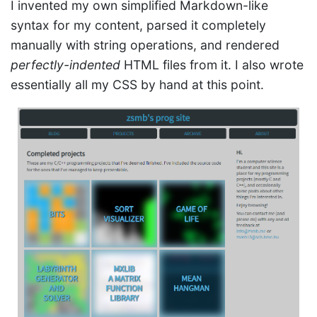
I invented my own simplified Markdown-like
syntax for my content, parsed it completely
manually with string operations, and rendered
perfectly-indented
HTML files from it. I also wrote
essentially all my CSS by hand at this point.