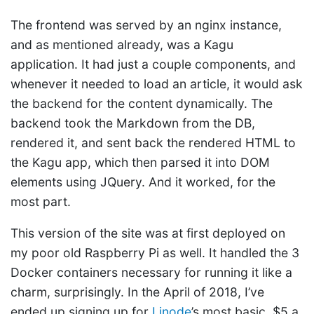
The frontend was served by an nginx instance,
and as mentioned already, was a Kagu
application. It had just a couple components, and
whenever it needed to load an article, it would ask
the backend for the content dynamically. The
backend took the Markdown from the DB,
rendered it, and sent back the rendered HTML to
the Kagu app, which then parsed it into DOM
elements using JQuery. And it worked, for the
most part.
This version of the site was at first deployed on
my poor old Raspberry Pi as well. It handled the 3
Docker containers necessary for running it like a
charm, surprisingly. In the April of 2018, I’ve
ended up signing up for
Linode
’s most basic, $5 a