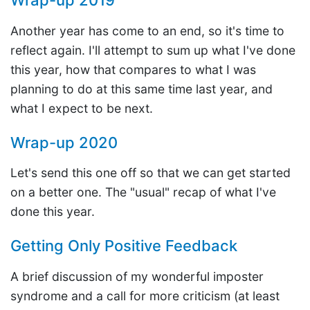
Wrap-up 2019
Another year has come to an end, so it's time to
reflect again. I'll attempt to sum up what I've done
this year, how that compares to what I was
planning to do at this same time last year, and
what I expect to be next.
Wrap-up 2020
Let's send this one off so that we can get started
on a better one. The "usual" recap of what I've
done this year.
Getting Only Positive Feedback
A brief discussion of my wonderful imposter
syndrome and a call for more criticism (at least