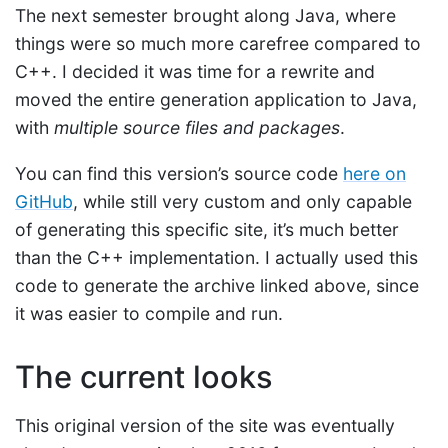
The next semester brought along Java, where
things were so much more carefree compared to
C++. I decided it was time for a rewrite and
moved the entire generation application to Java,
with
multiple source files and packages
.
You can find this version’s source code
here on
GitHub
, while still very custom and only capable
of generating this specific site, it’s much better
than the C++ implementation. I actually used this
code to generate the archive linked above, since
it was easier to compile and run.
The current looks
This original version of the site was eventually