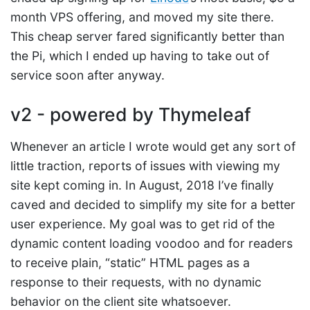
month VPS offering, and moved my site there.
This cheap server fared significantly better than
the Pi, which I ended up having to take out of
service soon after anyway.
v2 - powered by Thymeleaf
Whenever an article I wrote would get any sort of
little traction, reports of issues with viewing my
site kept coming in. In August, 2018 I’ve finally
caved and decided to simplify my site for a better
user experience. My goal was to get rid of the
dynamic content loading voodoo and for readers
to receive plain, “static” HTML pages as a
response to their requests, with no dynamic
behavior on the client site whatsoever.