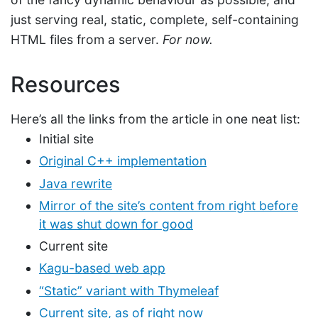
just serving real, static, complete, self-containing
HTML files from a server.
For now.
Resources
Here’s all the links from the article in one neat list:
Initial site
Original C++ implementation
Java rewrite
Mirror of the site’s content from right before
it was shut down for good
Current site
Kagu-based web app
“Static” variant with Thymeleaf
Current site, as of right now