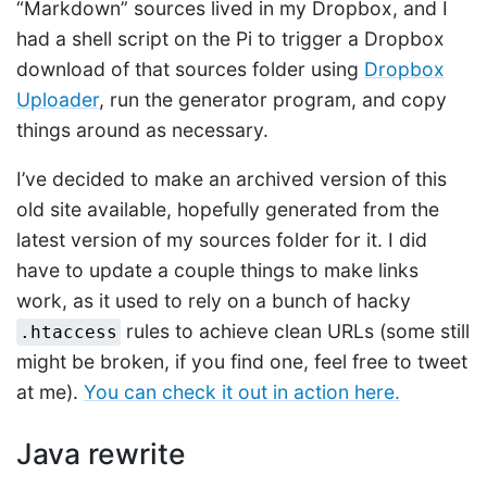
“Markdown” sources lived in my Dropbox, and I
had a shell script on the Pi to trigger a Dropbox
download of that sources folder using
Dropbox
Uploader
, run the generator program, and copy
things around as necessary.
I’ve decided to make an archived version of this
old site available, hopefully generated from the
latest version of my sources folder for it. I did
have to update a couple things to make links
work, as it used to rely on a bunch of hacky
rules to achieve clean URLs (some still
.htaccess
might be broken, if you find one, feel free to tweet
at me).
You can check it out in action here.
Java rewrite