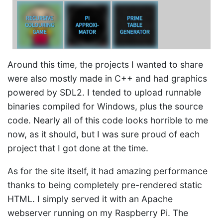
Around this time, the projects I wanted to share
were also mostly made in C++ and had graphics
powered by SDL2. I tended to upload runnable
binaries compiled for Windows, plus the source
code. Nearly all of this code looks horrible to me
now, as it should, but I was sure proud of each
project that I got done at the time.
As for the site itself, it had amazing performance
thanks to being completely pre-rendered static
HTML. I simply served it with an Apache
webserver running on my Raspberry Pi. The