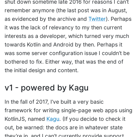
shut down sometime late 2016 for reasons I can’t
remember anymore (the last post was in August,
as evidenced by the archive and
Twitter
). Perhaps
it was the lack of relevancy to my then current
interests as a developer, which turned very much
towards Kotlin and Android by then. Perhaps it
was some server configuration issue I couldn’t be
bothered to fix. Either way, that was the end of
the initial design and content.
v1 - powered by Kagu
In the fall of 2017, I’ve built a very basic
framework for writing single-page web apps using
KotlinJS, named
Kagu
. (If you decide to check it
out, be warned: the docs are in whatever state
they’re in, and I can’t currently provide support