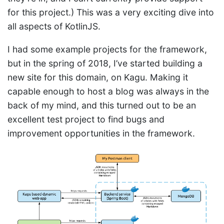
for this project.) This was a very exciting dive into
all aspects of KotlinJS.
I had some example projects for the framework,
but in the spring of 2018, I’ve started building a
new site for this domain, on Kagu. Making it
capable enough to host a blog was always in the
back of my mind, and this turned out to be an
excellent test project to find bugs and
improvement opportunities in the framework.