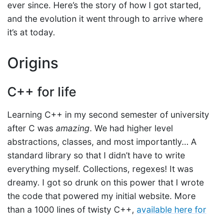
ever since. Here’s the story of how I got started,
and the evolution it went through to arrive where
it’s at today.
Origins
C++ for life
Learning C++ in my second semester of university
after C was
amazing
. We had higher level
abstractions, classes, and most importantly… A
standard library so that I didn’t have to write
everything myself. Collections, regexes! It was
dreamy. I got so drunk on this power that I wrote
the code that powered my initial website. More
than a 1000 lines of twisty C++,
available here for