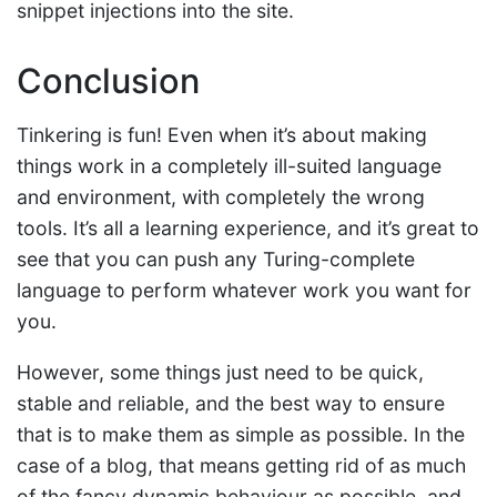
snippet injections into the site.
Conclusion
Tinkering is fun! Even when it’s about making
things work in a completely ill-suited language
and environment, with completely the wrong
tools. It’s all a learning experience, and it’s great to
see that you can push any Turing-complete
language to perform whatever work you want for
you.
However, some things just need to be quick,
stable and reliable, and the best way to ensure
that is to make them as simple as possible. In the
case of a blog, that means getting rid of as much
of the fancy dynamic behaviour as possible, and