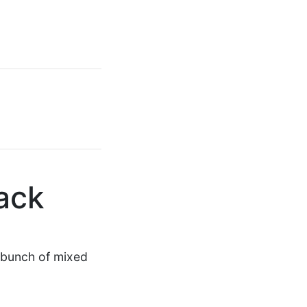
ack
 a bunch of mixed