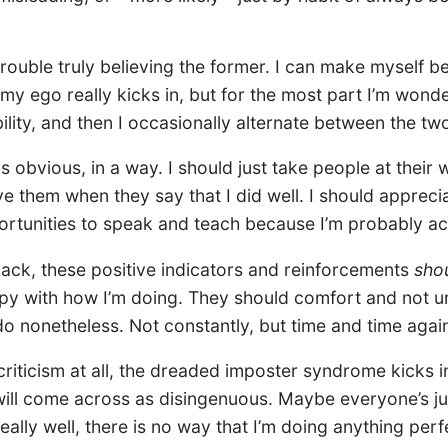
ouble truly believing the former. I can make myself bel
y ego really kicks in, but for the most part I’m wonde
lity, and then I occasionally alternate between the tw
s obvious, in a way. I should just take people at their 
ve them when they say that I did well. I should appreci
ortunities to speak and teach because I’m probably act
back, these positive indicators and reinforcements
sho
y with how I’m doing. They should comfort and not un
do nonetheless. Not constantly, but time and time agai
criticism at all, the dreaded imposter syndrome kicks i
ill come across as disingenuous. Maybe everyone’s j
really well, there is no way that I’m doing anything per