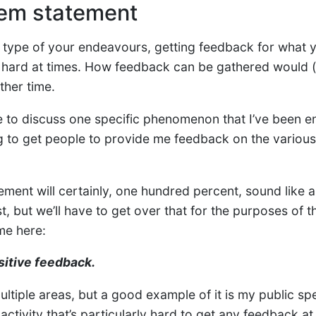
em statement
type of your endeavours, getting feedback for what 
 hard at times. How feedback can be gathered would 
ther time.
like to discuss one specific phenomenon that I’ve been e
ing to get people to provide me feedback on the variou
ement will certainly, one hundred percent, sound like 
t, but we’ll have to get over that for the purposes of t
me here:
sitive feedback.
ultiple areas, but a good example of it is my public sp
ctivity that’s particularly hard to get any feedback at a