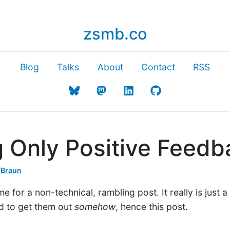
zsmb.co
Blog
Talks
About
Contact
RSS
g Only Positive Feedb
 Braun
ime for a non-technical, rambling post. It really is just
ad to get them out
somehow
, hence this post.