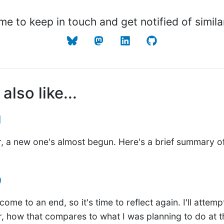
me to keep in touch and get notified of simila
also like...
1
, a new one's almost begun. Here's a brief summary of
9
ome to an end, so it's time to reflect again. I'll attem
r, how that compares to what I was planning to do at t