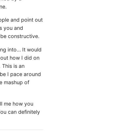
ne.
ople and point out
es you and
 be constructive.
ng into… It would
out how I did on
 This is an
be I pace around
ble mashup of
tell me how you
You can definitely