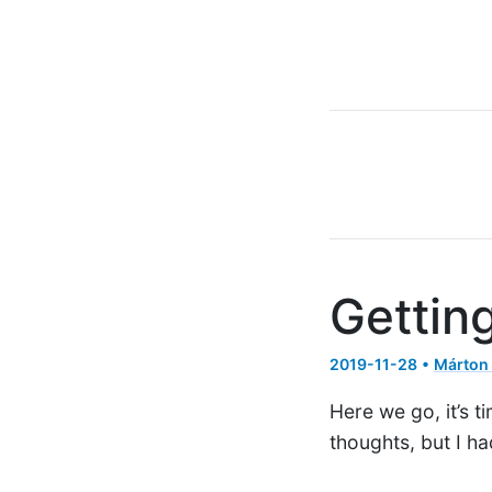
Gettin
2019-11-28 •
Márton
Here we go, it’s t
thoughts, but I h