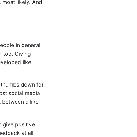
 most likely. And
people in general
n too. Giving
eveloped like
a thumbs down for
most social media
t between a like
r give positive
eedback at all