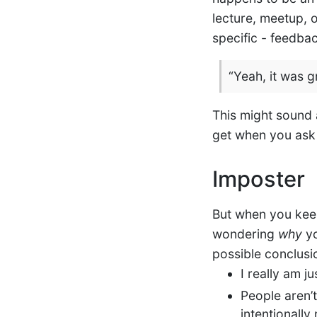
lecture, meetup, o
specific - feedba
“Yeah, it was g
This might sound a
get when you ask 
Imposter
But when you kee
wondering
why
yo
possible conclusio
I really am j
People aren’
intentionally