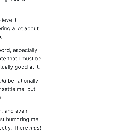
ieve it
ring a lot about
o.
word, especially
ate that I must be
ually good at it.
uld
be rationally
settle me, but
n.
n, and even
ust humoring me.
fectly. There
must