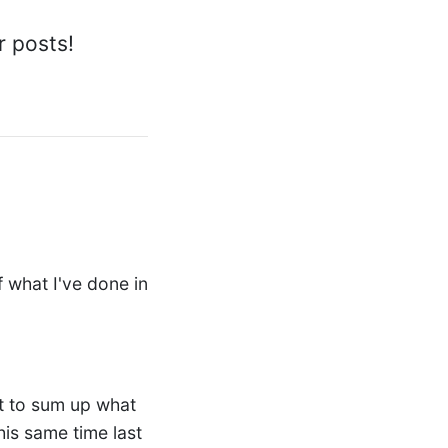
r posts!
 what I've done in
pt to sum up what
his same time last