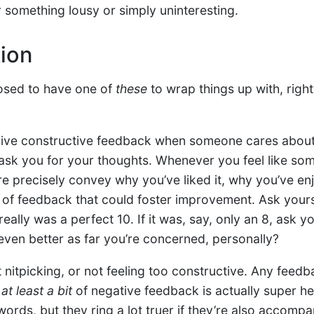
something lousy or simply uninteresting.
tion
osed to have one of
these
to wrap things up with, right?
 give constructive feedback when someone cares about
ask you for your thoughts. Whenever you feel like so
re precisely convey why you’ve liked it, why you’ve enj
e of feedback that could foster improvement. Ask yours
really was a perfect 10. If it was, say, only an 8, ask y
even better as far you’re concerned, personally?
nitpicking, or not feeling too constructive. Any feedba
d
at least a bit
of negative feedback is actually super hel
words, but they ring a lot truer if they’re also accomp