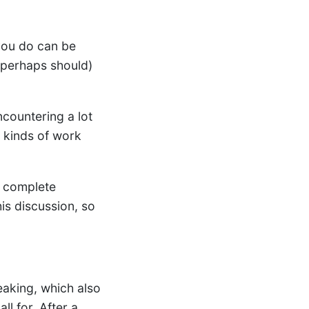
you do can be
(perhaps should)
ncountering a lot
s kinds of work
a complete
his discussion, so
eaking, which also
ll for. After a