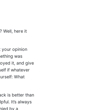
 Well, here it
 your opinion
mething was
oyed it, and give
elf if whatever
ourself: What
ck is better than
pful. It’s always
anied by a