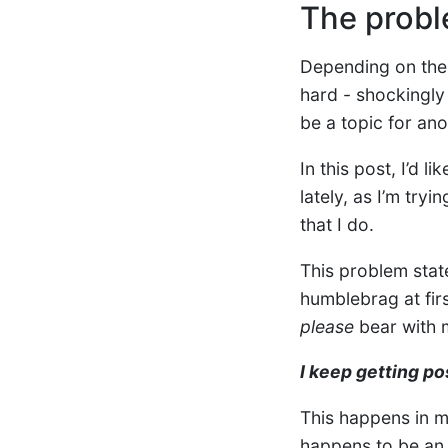
The probl
Depending on the 
hard - shockingly
be a topic for ano
In this post, I’d 
lately, as I’m try
that I do.
This problem stat
humblebrag at firs
please
bear with 
I keep getting po
This happens in m
happens to be an a