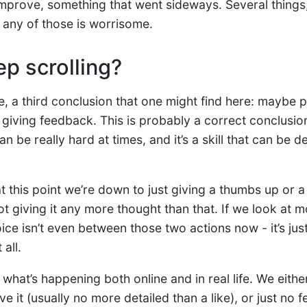
mprove, something that went sideways. Several things,
 any of those is worrisome.
ep scrolling?
e, a third conclusion that one might find here: maybe 
at giving feedback. This is probably a correct conclusio
 be really hard at times, and it’s a skill that can be d
 this point we’re down to just giving a thumbs up or 
t giving it any more thought than that. If we look at 
ice isn’t even between those two actions now - it’s jus
all.
 what’s happening both online and in real life. We eithe
e it (usually no more detailed than a like), or just no f