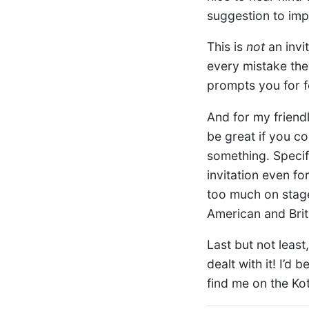
suggestion to imp
This is
not
an invi
every mistake the
prompts you for f
And for my friend
be great if you 
something. Specifi
invitation even fo
too much on stage,
American and Briti
Last but not least
dealt with it! I’d
find me on the Kot