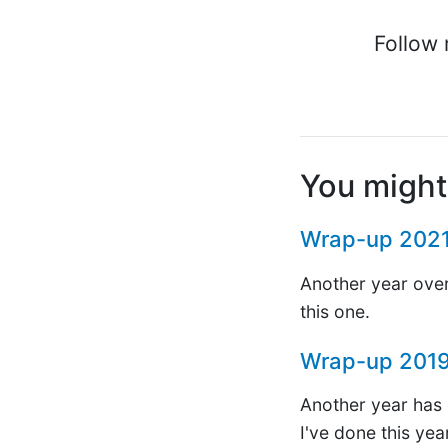
Follow 
You might 
Wrap-up 202
Another year over
this one.
Wrap-up 201
Another year has c
I've done this yea