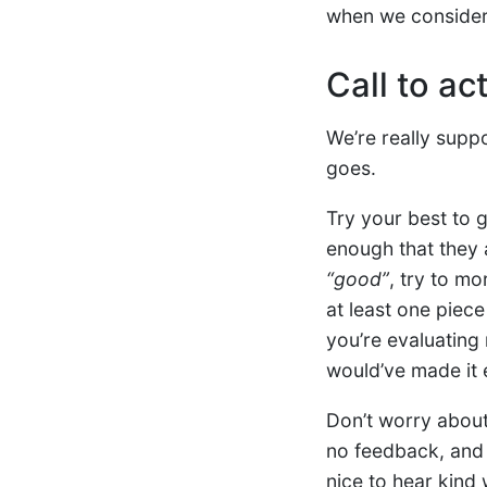
when we consider 
Call to ac
We’re really supp
goes.
Try your best to
enough that they 
“good”
, try to mo
at least one piec
you’re evaluating 
would’ve made it 
Don’t worry about 
no feedback, an
nice to hear kind 