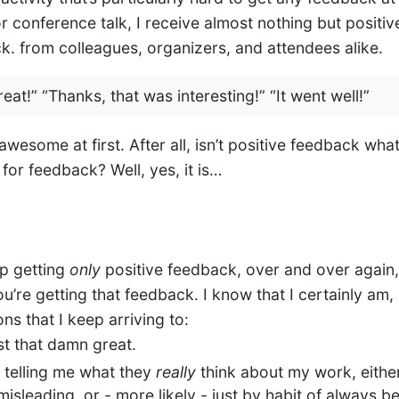
r conference talk, I receive almost nothing but positiv
ck. from colleagues, organizers, and attendees alike.
reat!” “Thanks, that was interesting!” “It went well!”
wesome at first. After all, isn’t positive feedback wha
for feedback? Well, yes, it is…
p getting
only
positive feedback, over and over again,
u’re getting that feedback. I know that I certainly am,
ns that I keep arriving to:
ust that damn great.
t telling me what they
really
think about my work, eithe
 misleading, or - more likely - just by habit of always b