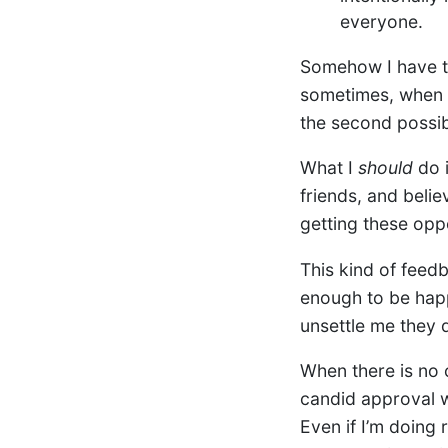
everyone.
Somehow I have tr
sometimes, when m
the second possibi
What I
should
do i
friends, and belie
getting these opp
This kind of feed
enough to be happ
unsettle me they 
When there is no 
candid approval w
Even if I’m doing 