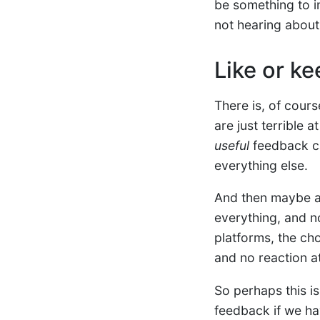
be something to i
not hearing about
Like or ke
There is, of cours
are just terrible 
useful
feedback can
everything else.
And then maybe at
everything, and no
platforms, the cho
and no reaction at 
So perhaps this is
feedback if we hav