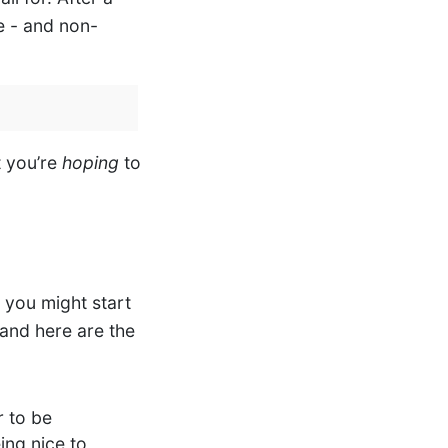
e - and non-
t you’re
hoping
to
 you might start
 and here are the
r to be
eing nice to