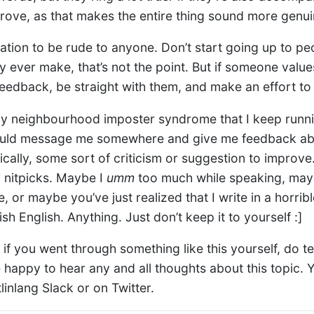
rove, as that makes the entire thing sound more genui
tation to be rude to anyone. Don’t start going up to pe
y ever make, that’s not the point. But if someone valu
eedback, be straight with them, and make an effort to
ly neighbourhood imposter syndrome that I keep runni
could message me somewhere and give me feedback ab
cally, some sort of criticism or suggestion to improve.
r nitpicks. Maybe I
umm
too much while speaking, may
 or maybe you’ve just realized that I write in a horri
sh English. Anything. Just don’t keep it to yourself :]
, if you went through something like this yourself, do 
 be happy to hear any and all thoughts about this topic. 
linlang Slack or on Twitter.