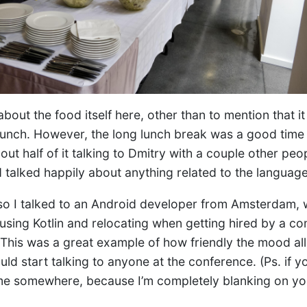
about the food itself here, other than to mention that i
lunch. However, the long lunch break was a good time 
out half of it talking to Dmitry with a couple other pe
talked happily about anything related to the language
 so I talked to an Android developer from Amsterdam, 
using Kotlin and relocating when getting hired by a c
. This was a great example of how friendly the mood al
ld start talking to anyone at the conference. (Ps. if yo
e somewhere, because I’m completely blanking on yo