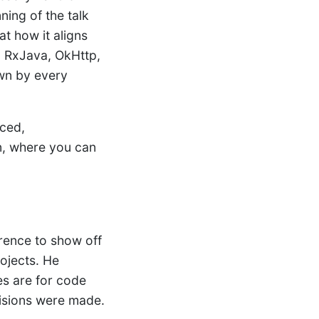
ing of the talk
at how it aligns
, RxJava, OkHttp,
own by every
rced,
in, where you can
rence to show off
ojects. He
es are for code
isions were made.