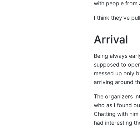
with people from 
I think they’ve pul
Arrival
Being always early
supposed to open.
messed up only 
arriving around t
The organizers in
who as I found o
Chatting with him 
had interesting th