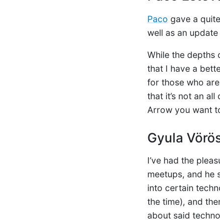
Paco
gave a quite 
well as an update
While the depths 
that I have a bett
for those who are
that it’s not an a
Arrow you want to
Gyula Vörö
I’ve had the pleas
meetups, and he s
into certain tech
the time), and th
about said techno