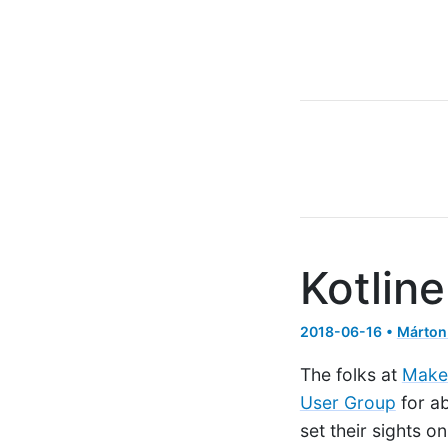
Kotlin
2018-06-16 •
Márton
The folks at
Make
User Group
for ab
set their sights 