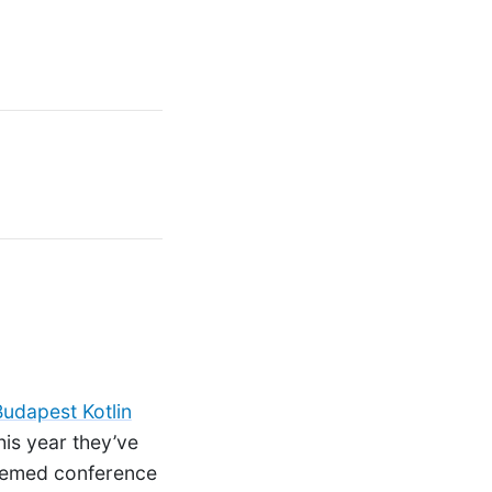
Budapest Kotlin
his year they’ve
themed conference