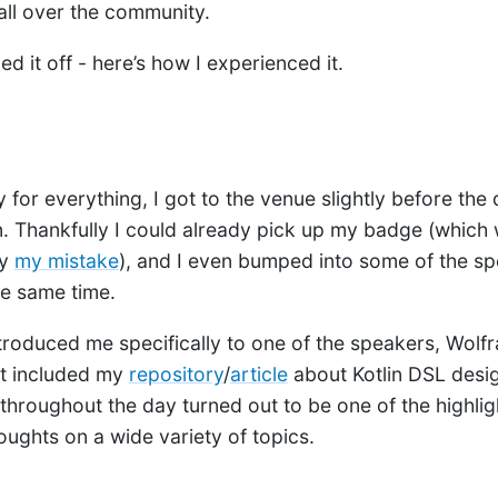
all over the community.
led it off - here’s how I experienced it.
 for everything, I got to the venue slightly before the
 Thankfully I could already pick up my badge (which w
by
my mistake
), and I even bumped into some of the s
he same time.
troduced me specifically to one of the speakers, Wolf
ut included my
repository
/
article
about Kotlin DSL desi
throughout the day turned out to be one of the highlig
oughts on a wide variety of topics.