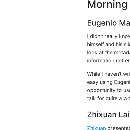
Morning 
Eugenio Mar
I didn’t really kn
himself and his sl
look at the metada
information not en
While I haven’t w
easy using Eugenio
opportunity to use 
talk for quite a wh
Zhixuan Lai
Zhixuan
present