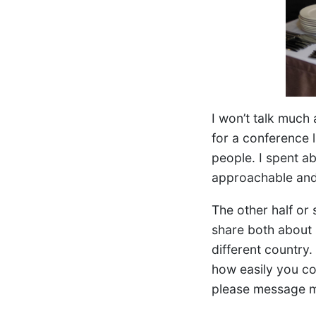
I won’t talk much 
for a conference 
people. I spent ab
approachable and 
The other half or
share both about 
different country
how easily you cou
please message m