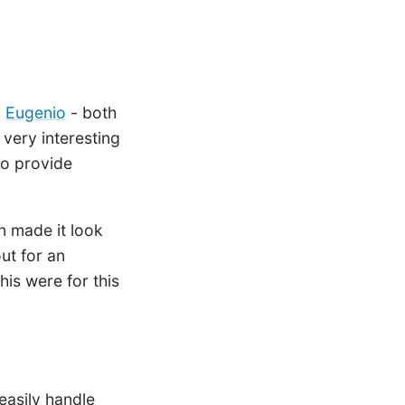
n
Eugenio
- both
 very interesting
to provide
n made it look
ut for an
 his were for this
easily handle