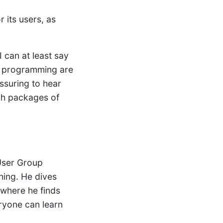
 its users, as
 can at least say
al programming are
ssuring to hear
ich packages of
User Group
hing. He dives
 where he finds
eryone can learn