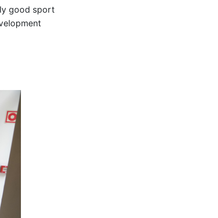
lly good sport
evelopment