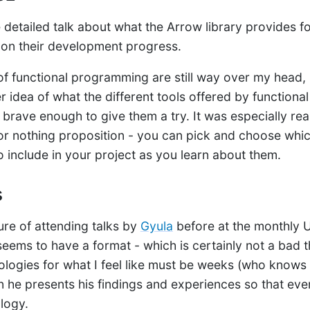
detailed talk about what the Arrow library provides for
 on their development progress.
of functional programming are still way over my head, I
er idea of what the different tools offered by function
 brave enough to give them a try. It was especially rea
ll or nothing proposition - you can pick and choose wh
 include in your project as you learn about them.
s
ure of attending talks by
Gyula
before at the monthly 
eems to have a format - which is certainly not a bad t
nologies for what I feel like must be weeks (who knows
en he presents his findings and experiences so that ev
logy.