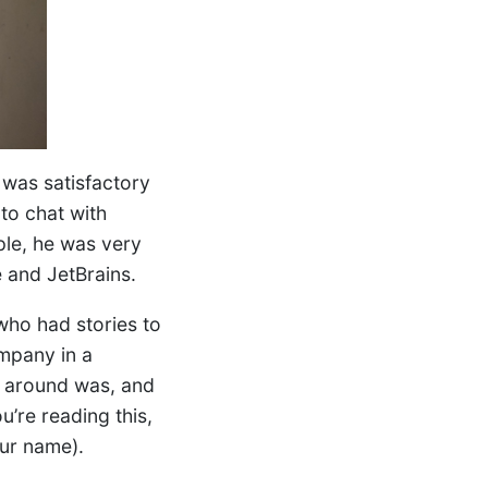
t was satisfactory
to chat with
ople, he was very
 and JetBrains.
who had stories to
ompany in a
l around was, and
u’re reading this,
ur name).