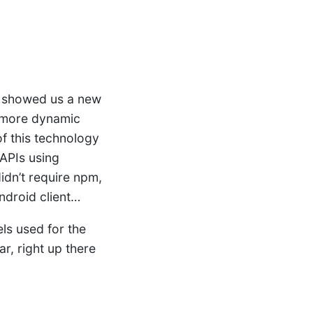
showed us a new
d more dynamic
f this technology
 APIs using
idn’t require npm,
ndroid client…
ls used for the
r, right up there