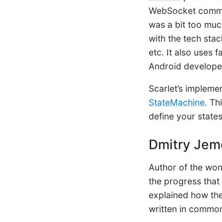
WebSocket communi
was a bit too much
with the tech sta
etc. It also uses 
Android develope
Scarlet’s implemen
StateMachine
. Th
define your states
Dmitry Jem
Author of the won
the progress that
explained how the
written in commo