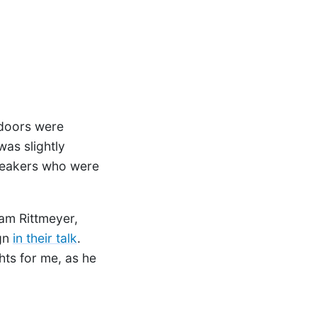
 doors were
as slightly
peakers who were
ram Rittmeyer,
gn
in their talk
.
hts for me, as he