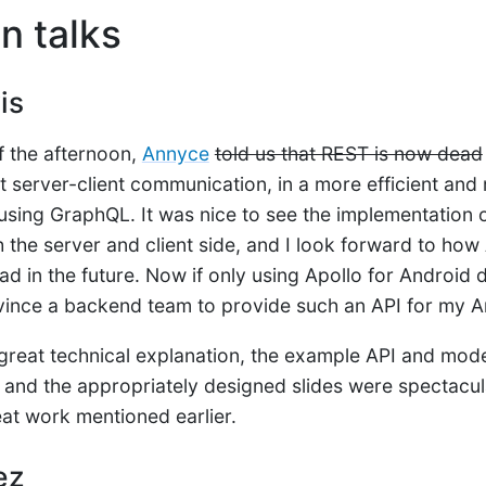
n talks
is
of the afternoon,
Annyce
told us that REST is now dead
t server-client communication, in a more efficient an
using GraphQL. It was nice to see the implementation o
 the server and client side, and I look forward to how
d in the future. Now if only using Apollo for Android d
nvince a backend team to provide such an API for my A
e great technical explanation, the example API and mode
t and the appropriately designed slides were spectacula
eat work mentioned earlier.
ez