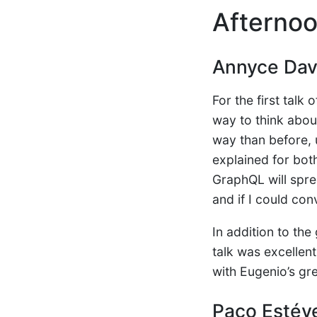
Afternoo
Annyce Dav
For the first talk 
way to think abou
way than before, 
explained for both
GraphQL will sprea
and if I could co
In addition to th
talk was excellen
with Eugenio’s gr
Paco Estév