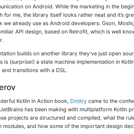
cation on Android. While the marketing in the beginn
 for me, the library itself looks rather neat and it’s gre
ck we already use as Android developers: Gson, Moshi
familiar API design, based on Retrofit, which is well kn
r.
tation builds on another library they’ve just open sou
is is (surprise!) a state machine implementation in Kotl
 and transitions with a DSL.
erov
derful Kotlin in Action book,
Dmitry
came to the confe
 JetBrains has been making with multiplatform Kotlin pr
se projects are structured and compiled, what the rul
n modules, and how some of the important design dec