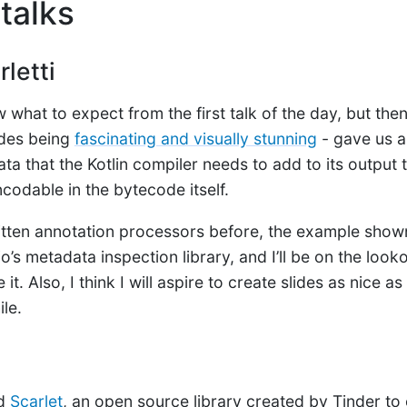
talks
letti
ow what to expect from the first talk of the day, but the
ides being
fascinating and visually stunning
- gave us a
ta that the Kotlin compiler needs to add to its output 
codable in the bytecode itself.
ritten annotation processors before, the example show
’s metadata inspection library, and I’ll be on the looko
it. Also, I think I will aspire to create slides as nice as
ile.
ed
Scarlet
, an open source library created by Tinder to 