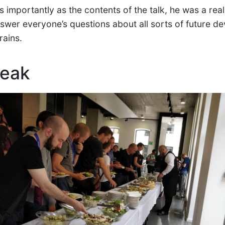
 importantly as the contents of the talk, he was a rea
nswer everyone’s questions about all sorts of future d
rains.
reak