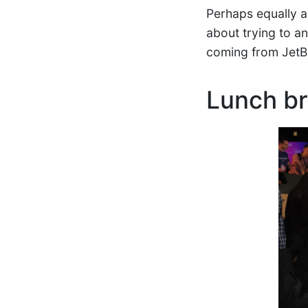
Perhaps equally as
about trying to a
coming from JetB
Lunch b