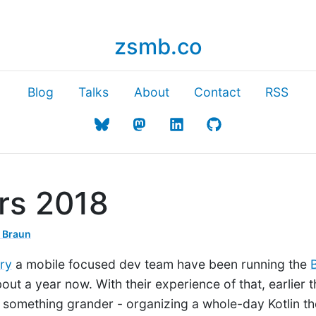
zsmb.co
Blog
Talks
About
Contact
RSS
ers 2018
 Braun
ry
a mobile focused dev team have been running the
out a year now. With their experience of that, earlier t
on something grander - organizing a whole-day Kotlin 