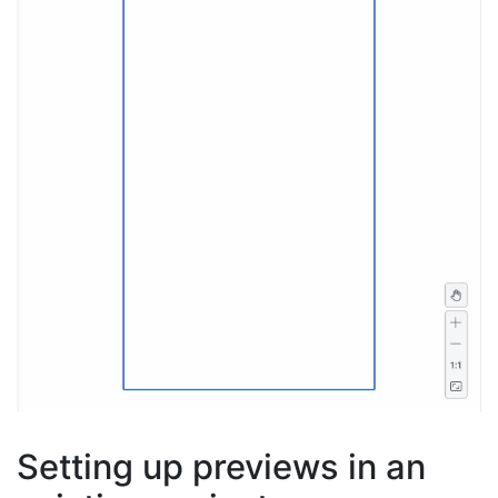
Setting up previews in an