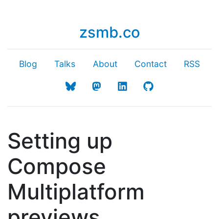
zsmb.co
Blog
Talks
About
Contact
RSS
Setting up
Compose
Multiplatform
previews