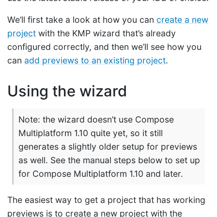
We’ll first take a look at how you can
create a new
project
with the KMP wizard that’s already
configured correctly, and then we’ll see how you
can
add previews to an existing project
.
Using the wizard
Note: the wizard doesn’t use Compose
Multiplatform 1.10 quite yet, so it still
generates a slightly older setup for previews
as well. See the manual steps below to set up
for Compose Multiplatform 1.10 and later.
The easiest way to get a project that has working
previews is to create a new project with the