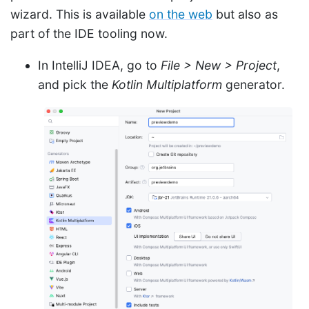
wizard. This is available
on the web
but also as
part of the IDE tooling now.
In IntelliJ IDEA, go to
File > New > Project
,
and pick the
Kotlin Multiplatform
generator.