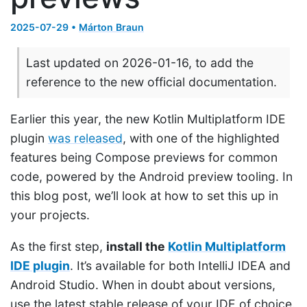
2025-07-29 •
Márton Braun
Last updated on 2026-01-16, to add the
reference to the new official documentation.
Earlier this year, the new Kotlin Multiplatform IDE
plugin
was released
, with one of the highlighted
features being Compose previews for common
code, powered by the Android preview tooling. In
this blog post, we’ll look at how to set this up in
your projects.
As the first step,
install the
Kotlin Multiplatform
IDE plugin
. It’s available for both IntelliJ IDEA and
Android Studio. When in doubt about versions,
use the latest stable release of your IDE of choice.