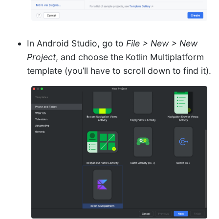
In Android Studio, go to
File > New > New
Project
, and choose the Kotlin Multiplatform
template (you’ll have to scroll down to find it).