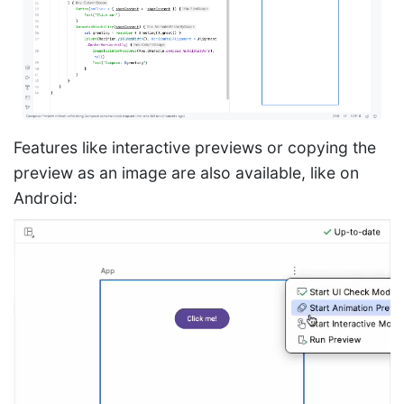
Features like interactive previews or copying the
preview as an image are also available, like on
Android: