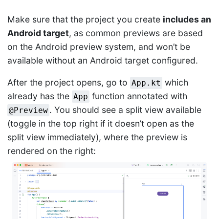
Make sure that the project you create
includes an
Android target
, as common previews are based
on the Android preview system, and won’t be
available without an Android target configured.
After the project opens, go to
which
App.kt
already has the
function annotated with
App
. You should see a split view available
@Preview
(toggle in the top right if it doesn’t open as the
split view immediately), where the preview is
rendered on the right: