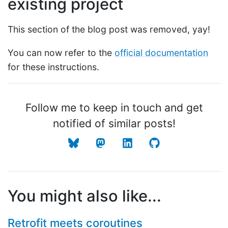
existing project
This section of the blog post was removed, yay!
You can now refer to the
official documentation
for these instructions.
Follow me to keep in touch and get
notified of similar posts!
You might also like...
Retrofit meets coroutines