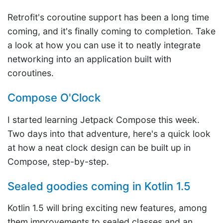
Retrofit's coroutine support has been a long time
coming, and it's finally coming to completion. Take
a look at how you can use it to neatly integrate
networking into an application built with
coroutines.
Compose O'Clock
I started learning Jetpack Compose this week.
Two days into that adventure, here's a quick look
at how a neat clock design can be built up in
Compose, step-by-step.
Sealed goodies coming in Kotlin 1.5
Kotlin 1.5 will bring exciting new features, among
them improvements to sealed classes and an