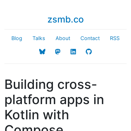
zsmb.co
Blog
Talks
About
Contact
RSS
Building cross-
platform apps in
Kotlin with
Compose