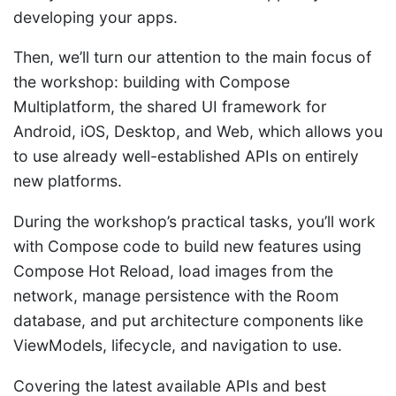
developing your apps.
Then, we’ll turn our attention to the main focus of
the workshop: building with Compose
Multiplatform, the shared UI framework for
Android, iOS, Desktop, and Web, which allows you
to use already well-established APIs on entirely
new platforms.
During the workshop’s practical tasks, you’ll work
with Compose code to build new features using
Compose Hot Reload, load images from the
network, manage persistence with the Room
database, and put architecture components like
ViewModels, lifecycle, and navigation to use.
Covering the latest available APIs and best