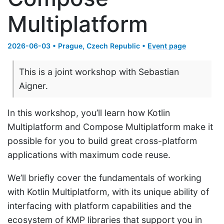
Multiplatform
2026-06-03 • Prague, Czech Republic •
Event page
This is a joint workshop with Sebastian
Aigner.
In this workshop, you’ll learn how Kotlin
Multiplatform and Compose Multiplatform make it
possible for you to build great cross-platform
applications with maximum code reuse.
We’ll briefly cover the fundamentals of working
with Kotlin Multiplatform, with its unique ability of
interfacing with platform capabilities and the
ecosystem of KMP libraries that support you in