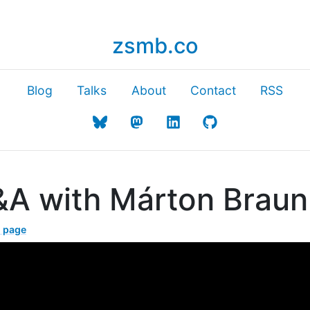
zsmb.co
Blog
Talks
About
Contact
RSS
&A with Márton Braun
l page