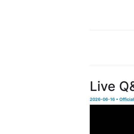
Live Q
2026-06-16 •
Officia