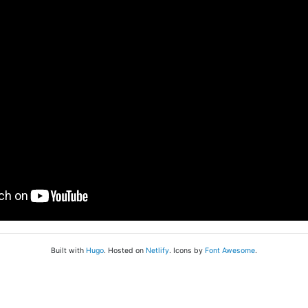
Built with
Hugo
. Hosted on
Netlify
. Icons by
Font Awesome
.