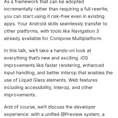
As a framework that can be adopted
incrementally rather than requiring a full rewrite,
you can start using it risk-free even in existing
apps. Your Android skills seamlessly transfer to
other platforms, with tools like Navigation 3
already available for Compose Multiplatform.
In this talk, we’ll take a hands-on look at
everything that’s new and exciting. iOS
improvements like faster rendering, enhanced
input handling, and better interop that enables the
use of Liquid Glass elements. Web features
including accessibility, interop, and other
improvements.
And of course, we’ll discuss the developer
experience: with a unified @Preview system, a