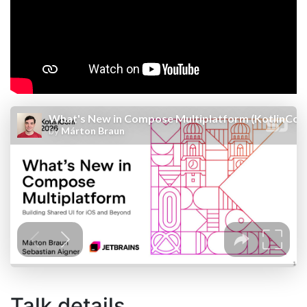
Talk details