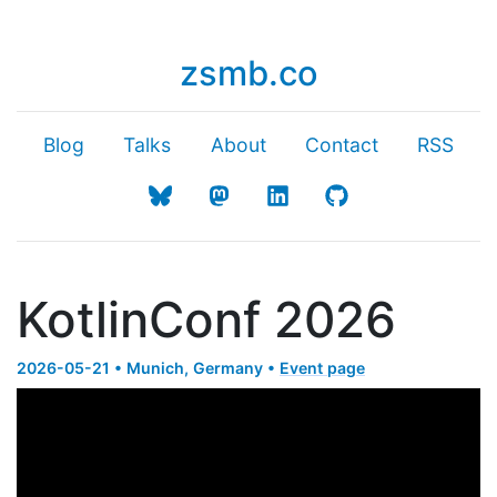
zsmb.co
Blog
Talks
About
Contact
RSS
KotlinConf 2026
2026-05-21 • Munich, Germany •
Event page