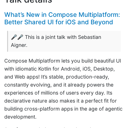
What’s New in Compose Multiplatform:
Better Shared UI for iOS and Beyond
🎤🎤 This is a joint talk with Sebastian
Aigner.
Compose Multiplatform lets you build beautiful UI
with idiomatic Kotlin for Android, iOS, Desktop,
and Web apps! It’s stable, production-ready,
constantly evolving, and it already powers the
experiences of millions of users every day. Its
declarative nature also makes it a perfect fit for
building cross-platform apps in the age of agentic
development.