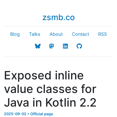
zsmb.co
Blog
Talks
About
Contact
RSS
Exposed inline
value classes for
Java in Kotlin 2.2
2025-09-02 •
Official page