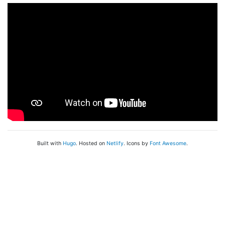
Built with
Hugo
. Hosted on
Netlify
. Icons by
Font Awesome
.