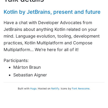
Kotlin by JetBrains, present and future
Have a chat with Developer Advocates from
JetBrains about anything Kotlin related on your
mind. Language evolution, tooling, development
practices, Kotlin Multiplatform and Compose
Multiplatform… We’re here for all of it!
Participants:
Márton Braun
Sebastian Aigner
Built with
Hugo
. Hosted on
Netlify
. Icons by
Font Awesome
.