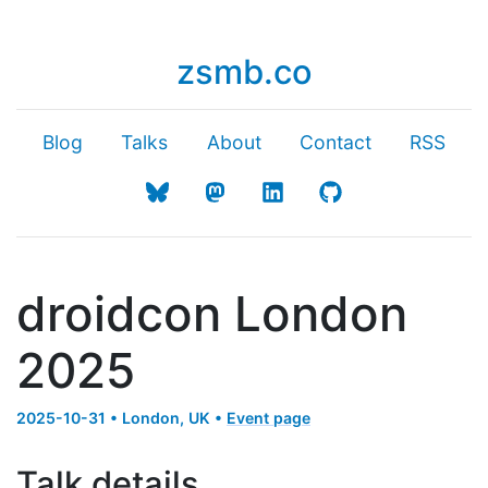
zsmb.co
Blog
Talks
About
Contact
RSS
droidcon London
2025
2025-10-31 • London, UK •
Event page
Talk details