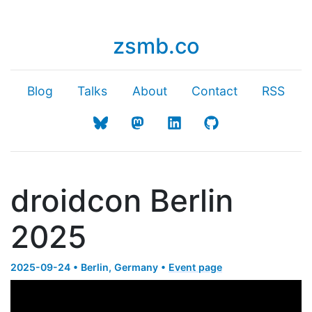
zsmb.co
Blog
Talks
About
Contact
RSS
droidcon Berlin
2025
2025-09-24 • Berlin, Germany •
Event page